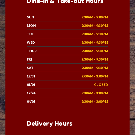
Dine-in & Take-out Hours
SUN
9:30AM - 9:00PM
MON
9:30AM - 9:30PM
TUE
9:30AM - 9:30PM
WED
9:30AM - 9:30PM
THUR
9:30AM - 9:30PM
FRI
9:30AM - 9:30PM
SAT
9:30AM - 9:30PM
12/31
9:00AM - 3:00PM
01/01
CLOSED
12/24
9:30AM - 3:00PM
04/05
9:30AM - 3:00PM
Delivery Hours