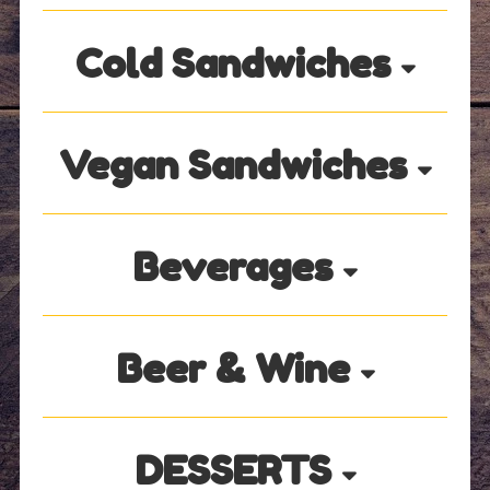
Cold Sandwiches
Vegan Sandwiches
Beverages
Beer & Wine
DESSERTS