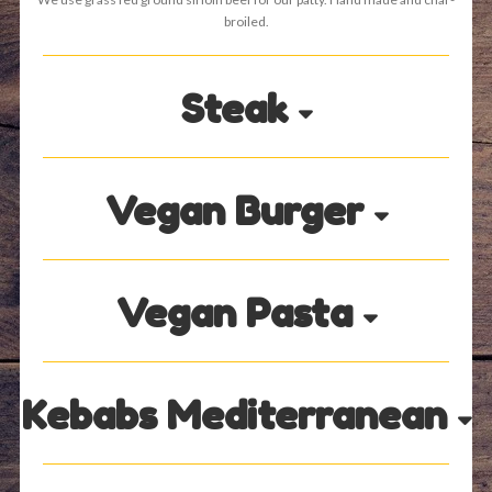
broiled.
Steak
Vegan Burger
Vegan Pasta
Kebabs Mediterranean