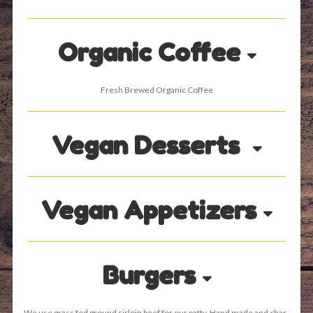
Organic Coffee
Fresh Brewed Organic Coffee
Vegan Desserts
Vegan Appetizers
Burgers
We use grass fed ground sirloin beef for our patty. Hand made and char-