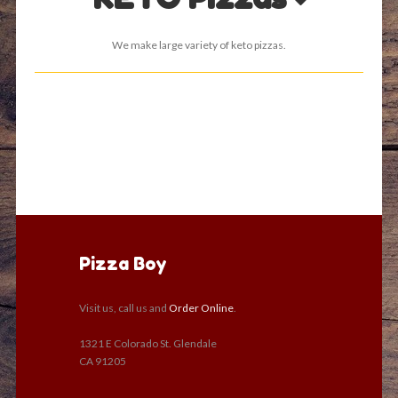
We make large variety of keto pizzas.
Pizza Boy
Visit us, call us and
Order Online
.
1321 E Colorado St. Glendale
CA 91205