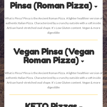
Pinsa (Roman Pizza)
What is Pinsa? Pinsa is the Ancient Roman Pizza. A lighter healthier version of
authentic Italian Pizza. Characterized by a crunchy outside with a soft inside.
Artisan hand-stretched oval shape. It’s Low Gluten content. Vegan & more
digestible
Vegan Pinsa (Vegan
Roman Pizza)
What is Pinsa? Pinsa is the Ancient Roman Pizza. A lighter healthier version of
authentic Italian Pizza. Characterized by a crunchy outside with a soft inside.
Artisan hand-stretched oval shape. It’s Low Gluten content. Vegan & more
digestible
KETO Pizzas