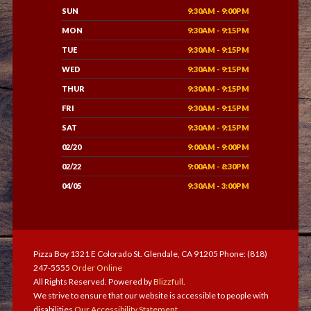
SUN
9:30AM - 9:00PM
MON
9:30AM - 9:15PM
TUE
9:30AM - 9:15PM
WED
9:30AM - 9:15PM
THUR
9:30AM - 9:15PM
FRI
9:30AM - 9:15PM
SAT
9:30AM - 9:15PM
02/20
9:00AM - 9:00PM
02/22
9:00AM - 8:30PM
04/05
9:30AM - 3:00PM
Pizza Boy 1321 E Colorado St. Glendale, CA 91205 Phone: (818)
247-5555
Order Online
All Rights Reserved. Powered by
Blizzfull
.
We strive to ensure that our website is accessible to people with
disabilities
Our Accessibility Statement