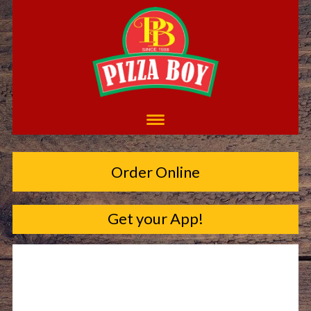
Order Online
Get your App!