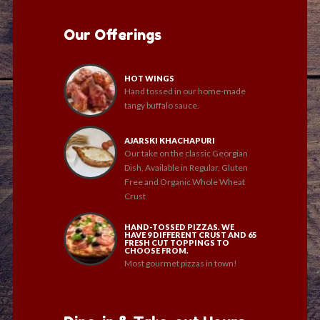
Our Offerings
HOT WINGS
Hand tossed in our home-made
tangy buffalo sauce.
AJARSKI KHACHAPURI
Our take on the classic Georgian
Dish, Available in Regular, Gluten
Free and Organic Whole Wheat
Crust
HAND-TOSSED PIZZAS. WE
HAVE 9 DIFFERENT CRUST AND 65
FRESH CUT TOPPINGS TO
CHOOSE FROM.
Most gourmet pizzas in town!