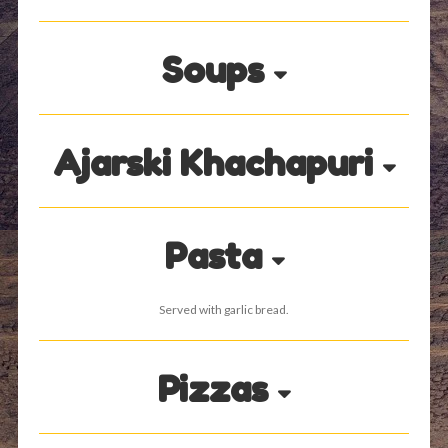
Soups
Ajarski Khachapuri
Pasta
Served with garlic bread.
Pizzas