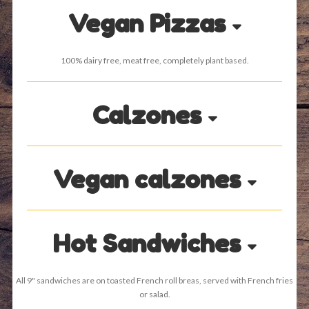
Vegan Pizzas
100% dairy free, meat free, completely plant based.
Calzones
Vegan calzones
Hot Sandwiches
All 9" sandwiches are on toasted French roll breas, served with French fries
or salad.