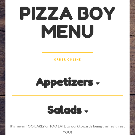
PIZZA BOY
MENU
ORDER ONLINE
Appetizers
Salads
It's never TOO EARLY or TOO LATE to work towards being the healthiest
YOU!