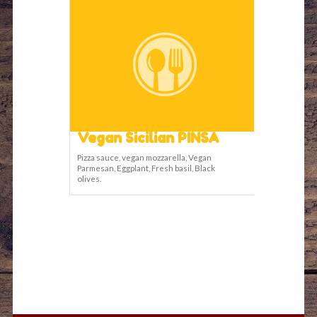
Vegan Sicilian PINSA
Pizza sauce, vegan mozzarella, Vegan
Parmesan, Eggplant, Fresh basil, Black
olives.