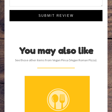
SUBMIT REVIEW
You may also like
See those other items from Vegan Pinsa (Vegan Roman Pizza).