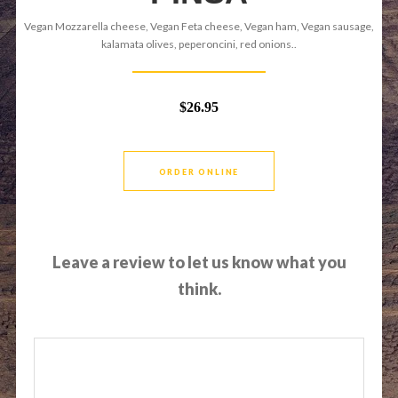
Vegan Mozzarella cheese, Vegan Feta cheese, Vegan ham, Vegan sausage,
kalamata olives, peperoncini, red onions..
$26.95
ORDER ONLINE
Leave a review to let us know what you
think.