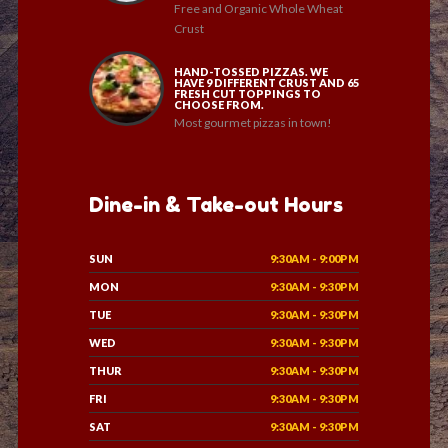
Free and Organic Whole Wheat
Crust
HAND-TOSSED PIZZAS. WE
HAVE 9 DIFFERENT CRUST AND 65
FRESH CUT TOPPINGS TO
CHOOSE FROM.
Most gourmet pizzas in town!
Dine-in & Take-out Hours
SUN
9:30AM - 9:00PM
MON
9:30AM - 9:30PM
TUE
9:30AM - 9:30PM
WED
9:30AM - 9:30PM
THUR
9:30AM - 9:30PM
FRI
9:30AM - 9:30PM
SAT
9:30AM - 9:30PM