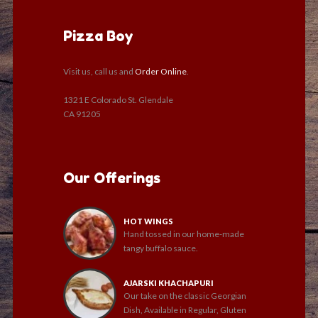
Pizza Boy
Visit us, call us and
Order Online
.
1321 E Colorado St. Glendale
CA 91205
Our Offerings
HOT WINGS
Hand tossed in our home-made
tangy buffalo sauce.
AJARSKI KHACHAPURI
Our take on the classic Georgian
Dish, Available in Regular, Gluten