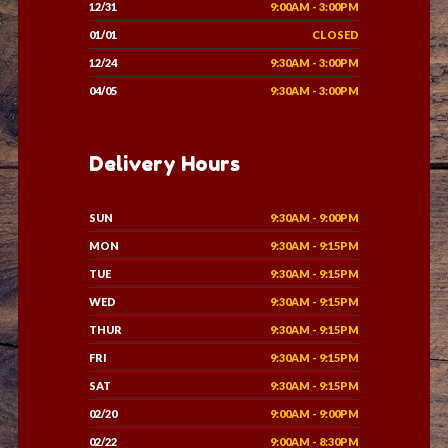
12/31
9:00AM - 3:00PM
01/01
CLOSED
12/24
9:30AM - 3:00PM
04/05
9:30AM - 3:00PM
Delivery Hours
SUN
9:30AM - 9:00PM
MON
9:30AM - 9:15PM
TUE
9:30AM - 9:15PM
WED
9:30AM - 9:15PM
THUR
9:30AM - 9:15PM
FRI
9:30AM - 9:15PM
SAT
9:30AM - 9:15PM
02/20
9:00AM - 9:00PM
02/22
9:00AM - 8:30PM