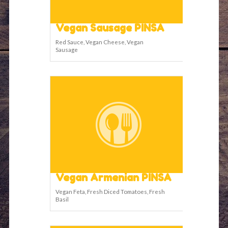
Vegan Sausage PINSA
Red Sauce, Vegan Cheese, Vegan
Sausage
Vegan Armenian PINSA
Vegan Feta, Fresh Diced Tomatoes, Fresh
Basil