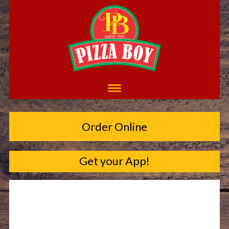
Order Online
Get your App!