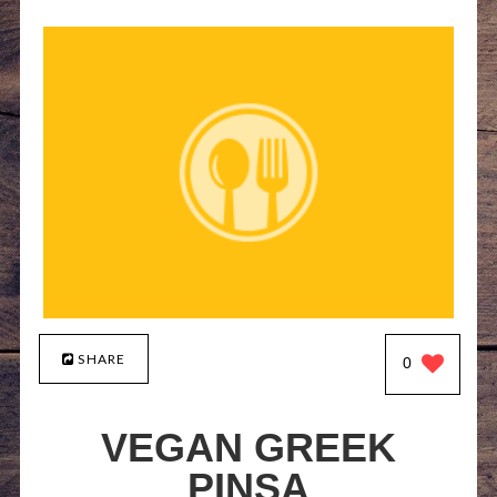
SHARE
0
VEGAN GREEK
PINSA