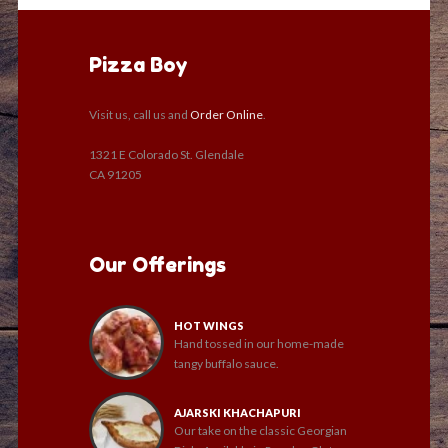
Pizza Boy
Visit us, call us and
Order Online
.
1321 E Colorado St. Glendale
CA 91205
Our Offerings
HOT WINGS
Hand tossed in our home-made
tangy buffalo sauce.
AJARSKI KHACHAPURI
Our take on the classic Georgian