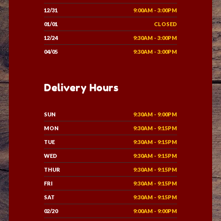
12/31
9:00AM - 3:00PM
01/01
CLOSED
12/24
9:30AM - 3:00PM
04/05
9:30AM - 3:00PM
Delivery Hours
SUN
9:30AM - 9:00PM
MON
9:30AM - 9:15PM
TUE
9:30AM - 9:15PM
WED
9:30AM - 9:15PM
THUR
9:30AM - 9:15PM
FRI
9:30AM - 9:15PM
SAT
9:30AM - 9:15PM
02/20
9:00AM - 9:00PM