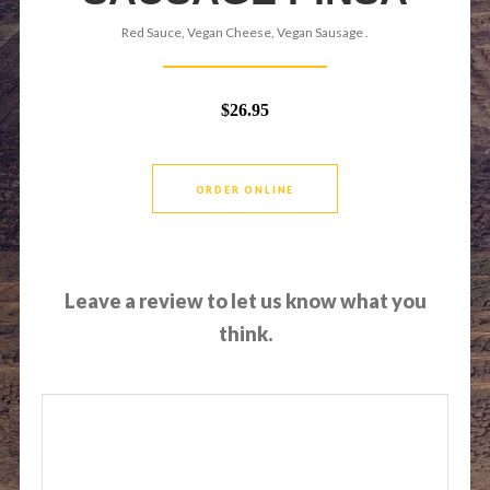
Red Sauce, Vegan Cheese, Vegan Sausage .
$26.95
ORDER ONLINE
Leave a review to let us know what you
think.