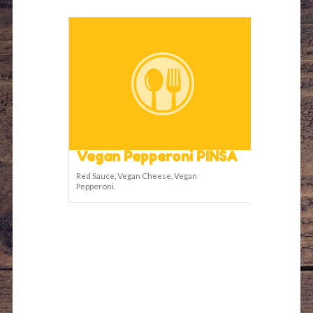
Vegan Pepperoni PINSA
Red Sauce, Vegan Cheese, Vegan
Pepperoni.