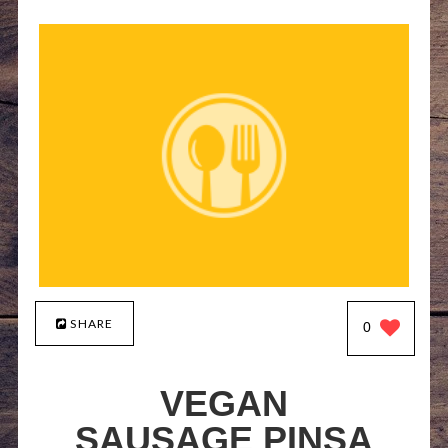
SHARE
0
VEGAN
SAUSAGE PINSA