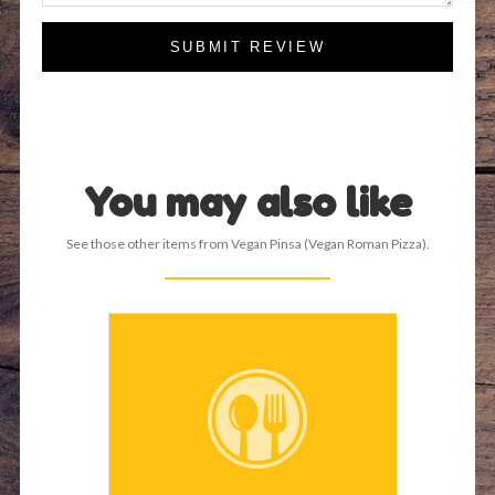
SUBMIT REVIEW
You may also like
See those other items from Vegan Pinsa (Vegan Roman Pizza).