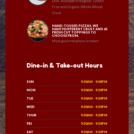
Dish, Available in Regular, Gluten
Free and Organic Whole Wheat
Crust
HAND-TOSSED PIZZAS. WE
HAVE 9 DIFFERENT CRUST AND 65
FRESH CUT TOPPINGS TO
CHOOSE FROM.
Most gourmet pizzas in town!
Dine-in & Take-out Hours
SUN
9:30AM - 9:00PM
MON
9:30AM - 9:30PM
TUE
9:30AM - 9:30PM
WED
9:30AM - 9:30PM
THUR
9:30AM - 9:30PM
FRI
9:30AM - 9:30PM
SAT
9:30AM - 9:30PM