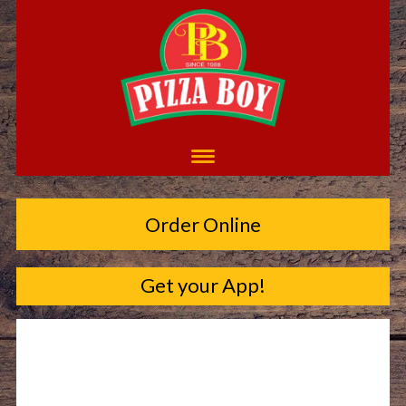
Order Online
Get your App!