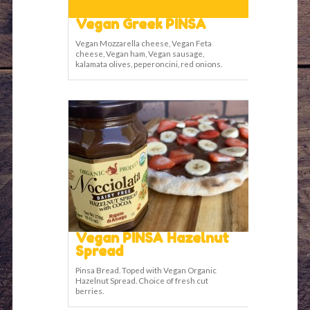
Vegan Greek PINSA
Vegan Mozzarella cheese, Vegan Feta
cheese, Vegan ham, Vegan sausage,
kalamata olives, peperoncini, red onions.
Vegan PINSA Hazelnut
Spread
Pinsa Bread. Toped with Vegan Organic
Hazelnut Spread. Choice of fresh cut
berries.