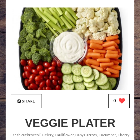
0
SHARE
VEGGIE PLATER
Fresh cut broccoli, Celery, Cauliflower, Baby Carrots, Cucumber, Cherry