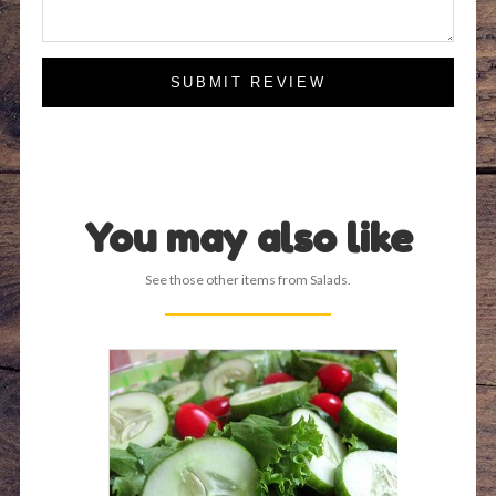
SUBMIT REVIEW
You may also like
See those other items from Salads.