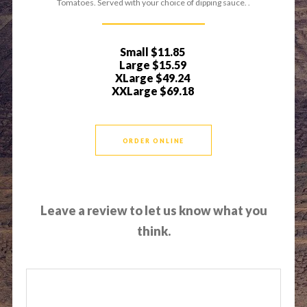
Tomatoes. Served with your choice of dipping sauce. .
Small
$11.85
Large
$15.59
XLarge
$49.24
XXLarge
$69.18
ORDER ONLINE
Leave a review to let us know what you
think.