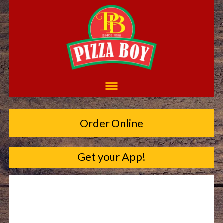
Order Online
Get your App!