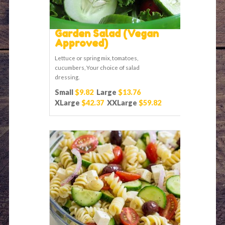
Garden Salad (Vegan
Approved)
Lettuce or spring mix, tomatoes,
cucumbers, Your choice of salad
dressing.
Small
$9.82
Large
$13.76
XLarge
$42.37
XXLarge
$59.82