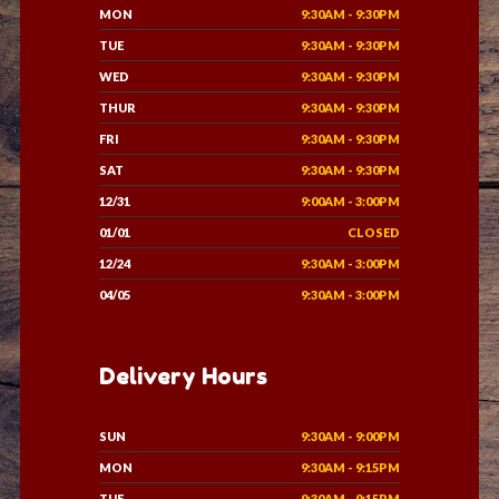
MON
9:30AM - 9:30PM
TUE
9:30AM - 9:30PM
WED
9:30AM - 9:30PM
THUR
9:30AM - 9:30PM
FRI
9:30AM - 9:30PM
SAT
9:30AM - 9:30PM
12/31
9:00AM - 3:00PM
01/01
CLOSED
12/24
9:30AM - 3:00PM
04/05
9:30AM - 3:00PM
Delivery Hours
SUN
9:30AM - 9:00PM
MON
9:30AM - 9:15PM
TUE
9:30AM - 9:15PM