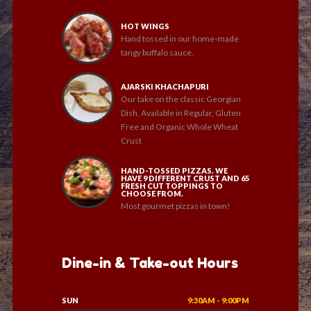
HOT WINGS
Hand tossed in our home-made
tangy buffalo sauce.
AJARSKI KHACHAPURI
Our take on the classic Georgian
Dish, Available in Regular, Gluten
Free and Organic Whole Wheat
Crust
HAND-TOSSED PIZZAS. WE
HAVE 9 DIFFERENT CRUST AND 65
FRESH CUT TOPPINGS TO
CHOOSE FROM.
Most gourmet pizzas in town!
Dine-in & Take-out Hours
SUN
9:30AM - 9:00PM