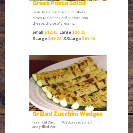
Greek Pasta Salad
Fusilli Pasta, tomatoes, cucumbers,
olives, red onions, bell peppers, feta
cheese, choice of dressing.
Small
$12.45
Large
$16.35
XLarge
$49.24
XXLarge
$69.18
Grilled Zucchini Wedges
Fresh cut Zucchini Wedges seasoned
and grilled. 8pc