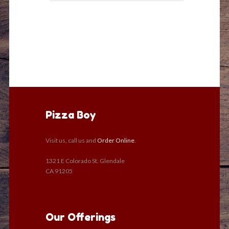
Pizza Boy
Visit us, call us and
Order Online
.
1321 E Colorado St. Glendale
CA 91205
Our Offerings