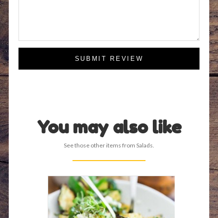
SUBMIT REVIEW
You may also like
See those other items from Salads.