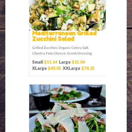
Mediterranean Grilled
Zucchini Salad
Grilled Zucchini, Organic Celery Salt,
Cilantro, Feta Cheese, Greek Dressing.
Small
$11.14
Large
$15.04
XLarge
$49.05
XXLarge
$74.25