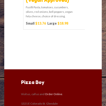
(Vegan Approved)
Fusilli Pasta, tomatoes, cucumbers,
olives, red onions, bell peppers, vegan
feta cheese, choice of dressing.
Small
$13.76
Large
$18.98
Pizza Boy
Visit us, call us and
Order Online
.
1321 E Colorado St. Glendale