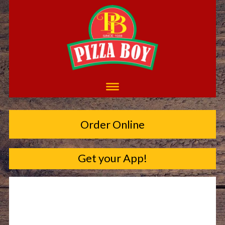
Order Online
Get your App!