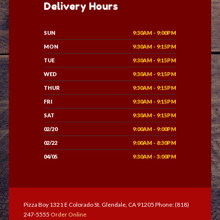
Delivery Hours
SUN
9:30AM - 9:00PM
MON
9:30AM - 9:15PM
TUE
9:30AM - 9:15PM
WED
9:30AM - 9:15PM
THUR
9:30AM - 9:15PM
FRI
9:30AM - 9:15PM
SAT
9:30AM - 9:15PM
02/20
9:00AM - 9:00PM
02/22
9:00AM - 8:30PM
04/05
9:30AM - 3:00PM
Pizza Boy 1321 E Colorado St. Glendale, CA 91205 Phone: (818)
247-5555
Order Online