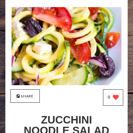
SHARE
0
ZUCCHINI
NOODLE SALAD