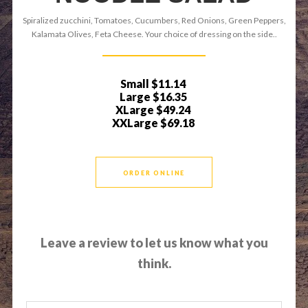
Spiralized zucchini, Tomatoes, Cucumbers, Red Onions, Green Peppers,
Kalamata Olives, Feta Cheese. Your choice of dressing on the side..
Small
$11.14
Large
$16.35
XLarge
$49.24
XXLarge
$69.18
ORDER ONLINE
Leave a review to let us know what you
think.