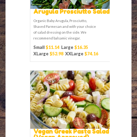
Arugula Prosciutto Salad
Organic Baby Arugula, Prosciutto,
Shaved Parmesan and with your choice
of salad dressing on the side. We
recommend balsamic vinegar.
Small
$11.14
Large
$16.35
XLarge
$52.98
XXLarge
$74.16
Vegan Greek Pasta Salad