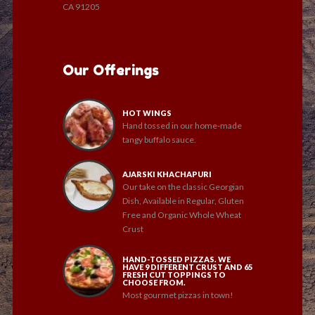
CA 91205
Our Offerings
HOT WINGS
Hand tossed in our home-made
tangy buffalo sauce.
AJARSKI KHACHAPURI
Our take on the classic Georgian
Dish, Available in Regular, Gluten
Free and Organic Whole Wheat
Crust
HAND-TOSSED PIZZAS. WE
HAVE 9 DIFFERENT CRUST AND 65
FRESH CUT TOPPINGS TO
CHOOSE FROM.
Most gourmet pizzas in town!