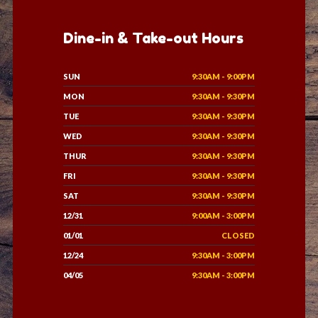
Dine-in & Take-out Hours
SUN
9:30AM - 9:00PM
MON
9:30AM - 9:30PM
TUE
9:30AM - 9:30PM
WED
9:30AM - 9:30PM
THUR
9:30AM - 9:30PM
FRI
9:30AM - 9:30PM
SAT
9:30AM - 9:30PM
12/31
9:00AM - 3:00PM
01/01
CLOSED
12/24
9:30AM - 3:00PM
04/05
9:30AM - 3:00PM