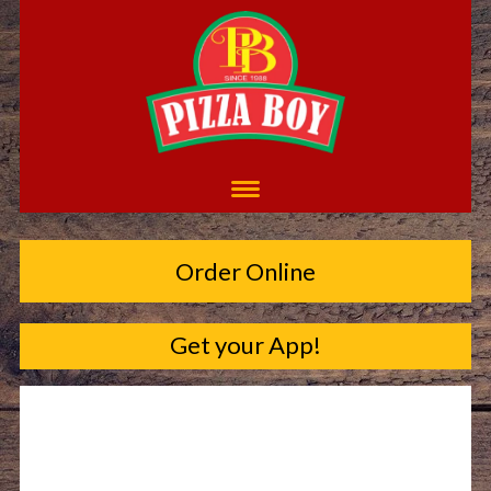
Order Online
Get your App!