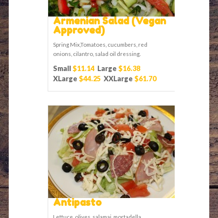
Armenian Salad (Vegan
Approved)
Spring Mix,Tomatoes, cucumbers, red
onions, cilantro, salad oil dressing.
Small
$11.14
Large
$16.38
XLarge
$44.25
XXLarge
$61.70
Antipasto
Lettuce, olives, salamai, mortadella,