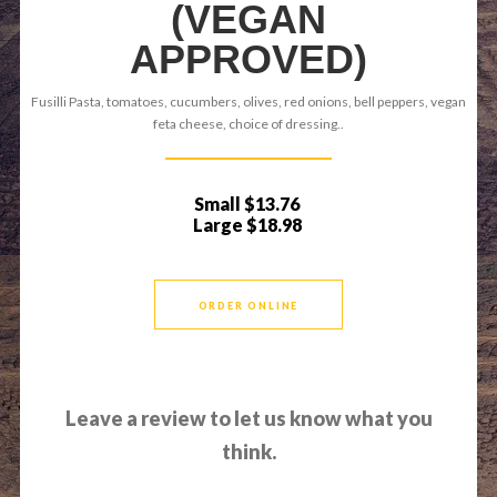
(VEGAN
APPROVED)
Fusilli Pasta, tomatoes, cucumbers, olives, red onions, bell peppers, vegan
feta cheese, choice of dressing..
Small
$13.76
Large
$18.98
ORDER ONLINE
Leave a review to let us know what you
think.