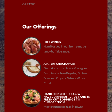
CA 91205
Our Offerings
HOT WINGS
Hand tossed in our home-made
tangy buffalo sauce.
AJARSKI KHACHAPURI
Our take on the classic Georgian
Dish, Available in Regular, Gluten
Free and Organic Whole Wheat
Crust
HAND-TOSSED PIZZAS. WE
HAVE 9 DIFFERENT CRUST AND 65
FRESH CUT TOPPINGS TO
CHOOSE FROM.
Most gourmet pizzas in town!