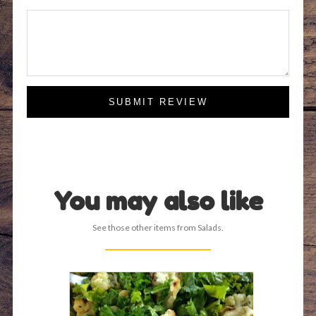
SUBMIT REVIEW
You may also like
See those other items from Salads.