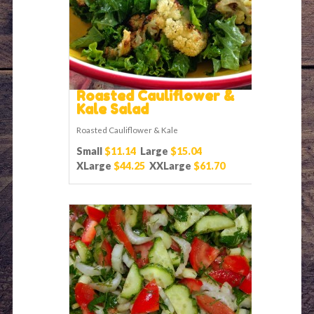
Roasted Cauliflower &
Kale Salad
Roasted Cauliflower & Kale
Small
$11.14
Large
$15.04
XLarge
$44.25
XXLarge
$61.70