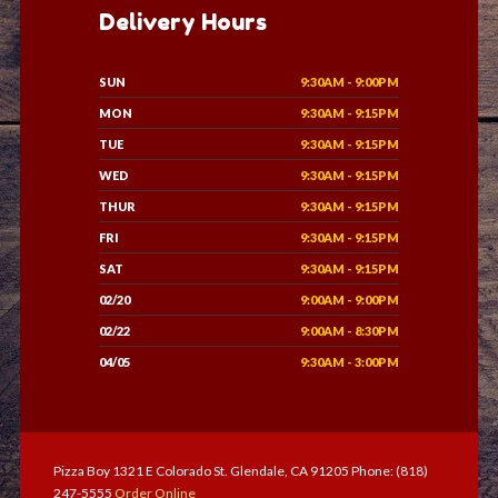
Delivery Hours
SUN
9:30AM - 9:00PM
MON
9:30AM - 9:15PM
TUE
9:30AM - 9:15PM
WED
9:30AM - 9:15PM
THUR
9:30AM - 9:15PM
FRI
9:30AM - 9:15PM
SAT
9:30AM - 9:15PM
02/20
9:00AM - 9:00PM
02/22
9:00AM - 8:30PM
04/05
9:30AM - 3:00PM
Pizza Boy 1321 E Colorado St. Glendale, CA 91205 Phone: (818)
247-5555
Order Online