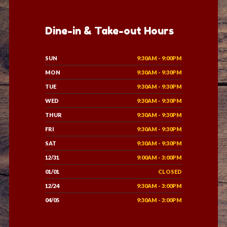
Dine-in & Take-out Hours
SUN
9:30AM - 9:00PM
MON
9:30AM - 9:30PM
TUE
9:30AM - 9:30PM
WED
9:30AM - 9:30PM
THUR
9:30AM - 9:30PM
FRI
9:30AM - 9:30PM
SAT
9:30AM - 9:30PM
12/31
9:00AM - 3:00PM
01/01
CLOSED
12/24
9:30AM - 3:00PM
04/05
9:30AM - 3:00PM