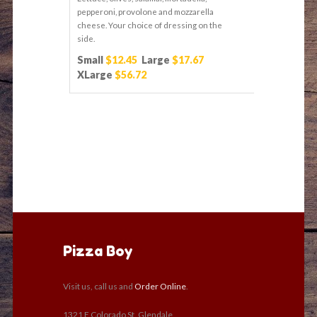
pepperoni, provolone and mozzarella
cheese. Your choice of dressing on the
side.
Small
$12.45
Large
$17.67
XLarge
$56.72
Pizza Boy
Visit us, call us and
Order Online
.
1321 E Colorado St. Glendale