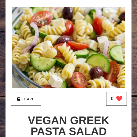
0
SHARE
VEGAN GREEK
PASTA SALAD