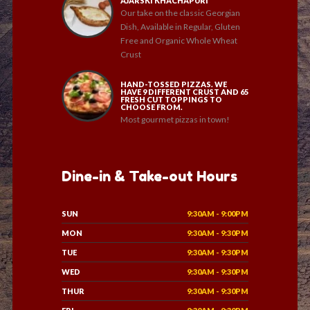
AJARSKI KHACHAPURI
Our take on the classic Georgian
Dish, Available in Regular, Gluten
Free and Organic Whole Wheat
Crust
HAND-TOSSED PIZZAS. WE
HAVE 9 DIFFERENT CRUST AND 65
FRESH CUT TOPPINGS TO
CHOOSE FROM.
Most gourmet pizzas in town!
Dine-in & Take-out Hours
SUN
9:30AM - 9:00PM
MON
9:30AM - 9:30PM
TUE
9:30AM - 9:30PM
WED
9:30AM - 9:30PM
THUR
9:30AM - 9:30PM