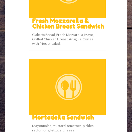
Fresh Mozzarella &
Chicken Breast Sandwich
Ciabatta Bread, Fresh Mozzarella, Mayo,
Grilled Chicken Breast, Arugula. Comes
with fries or salad.
Mortadella Sandwich
Mayonnaise, mustard, tomatoes, pickles,
red onions, lettuce, cheese.