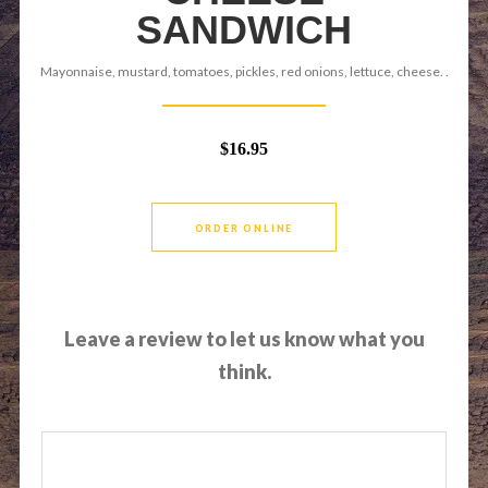
SANDWICH
Mayonnaise, mustard, tomatoes, pickles, red onions, lettuce, cheese. .
$16.95
ORDER ONLINE
Leave a review to let us know what you
think.