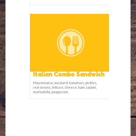
Italian Combo Sandwich
Mayonnaise, mustard, tomatoes, pickles,
red onions, lettuce, cheese, ham, salami,
mortadella, pepperoni.