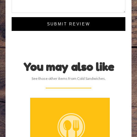
SUBMIT REVIEW
You may also like
See those other items from Cold Sandwiches.