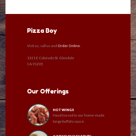
Pizza Boy
Visit us, call us and
Order Online
.
1321 E Colorado St. Glendale
CA 91205
Our Offerings
HOT WINGS
Hand tossed in our home-made
tangy buffalo sauce.