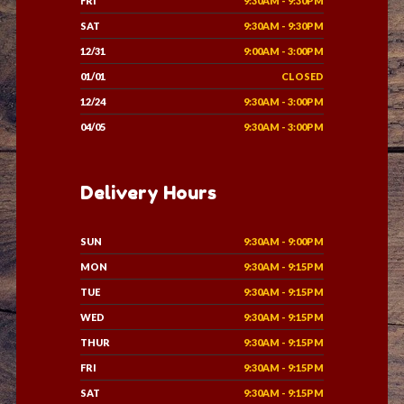
FRI
9:30AM - 9:30PM
SAT
9:30AM - 9:30PM
12/31
9:00AM - 3:00PM
01/01
CLOSED
12/24
9:30AM - 3:00PM
04/05
9:30AM - 3:00PM
Delivery Hours
SUN
9:30AM - 9:00PM
MON
9:30AM - 9:15PM
TUE
9:30AM - 9:15PM
WED
9:30AM - 9:15PM
THUR
9:30AM - 9:15PM
FRI
9:30AM - 9:15PM
SAT
9:30AM - 9:15PM