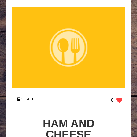
SHARE
0
HAM AND
CHEESE