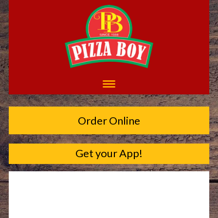
Order Online
Get your App!