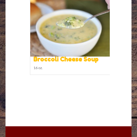
Broccoli Cheese Soup
16 oz.