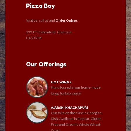
Pizza Boy
Visit us, call us and
Order Online
.
1321 E Colorado St. Glendale
CA 91205
Our Offerings
HOT WINGS
Hand tossed in our home-made
tangy buffalo sauce.
AJARSKI KHACHAPURI
Our take on the classic Georgian
Dish, Available in Regular, Gluten
Free and Organic Whole Wheat
Crust