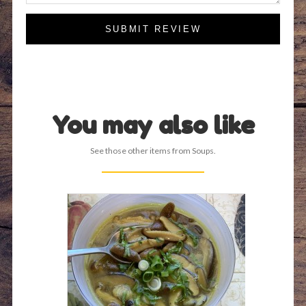
SUBMIT REVIEW
You may also like
See those other items from Soups.