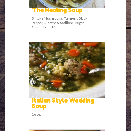
The Healing Soup
Shitake Mushrooms, Turmeric Black
Pepper, Cilantro & Scallions. Vegan.
Gluten Free 16oz
Italian Style Wedding
Soup
16 oz.