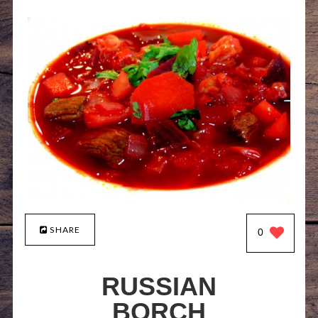
SHARE
0
RUSSIAN
BORCH