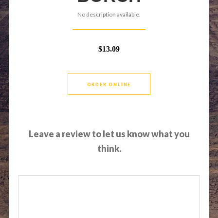
No description available.
$13.09
ORDER ONLINE
Leave a review to let us know what you
think.