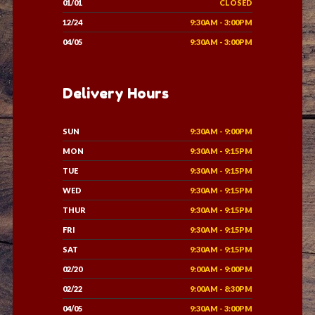
01/01
CLOSED
12/24
9:30AM - 3:00PM
04/05
9:30AM - 3:00PM
Delivery Hours
SUN
9:30AM - 9:00PM
MON
9:30AM - 9:15PM
TUE
9:30AM - 9:15PM
WED
9:30AM - 9:15PM
THUR
9:30AM - 9:15PM
FRI
9:30AM - 9:15PM
SAT
9:30AM - 9:15PM
02/20
9:00AM - 9:00PM
02/22
9:00AM - 8:30PM
04/05
9:30AM - 3:00PM