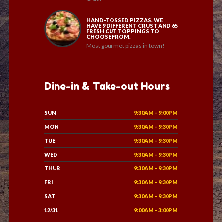
HAND-TOSSED PIZZAS. WE
HAVE 9 DIFFERENT CRUST AND 65
FRESH CUT TOPPINGS TO
CHOOSE FROM.
Most gourmet pizzas in town!
Dine-in & Take-out Hours
SUN
9:30AM - 9:00PM
MON
9:30AM - 9:30PM
TUE
9:30AM - 9:30PM
WED
9:30AM - 9:30PM
THUR
9:30AM - 9:30PM
FRI
9:30AM - 9:30PM
SAT
9:30AM - 9:30PM
12/31
9:00AM - 3:00PM