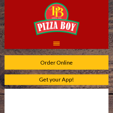
Order Online
Get your App!