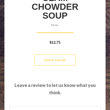
CHOWDER
SOUP
16 oz..
$12.75
ORDER ONLINE
Leave a review to let us know what you
think.