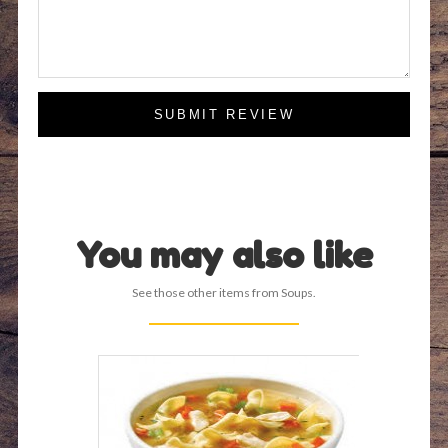
SUBMIT REVIEW
You may also like
See those other items from Soups.