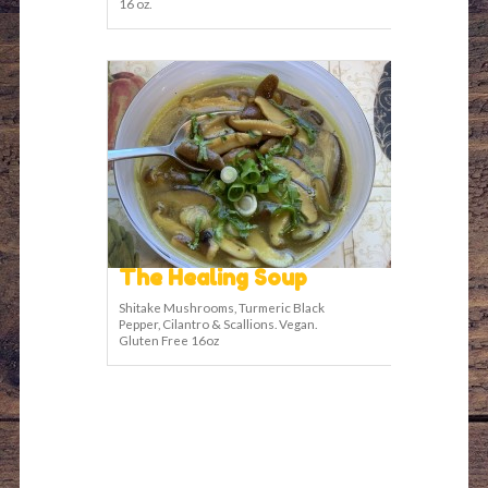
16 oz.
The Healing Soup
Shitake Mushrooms, Turmeric Black
Pepper, Cilantro & Scallions. Vegan.
Gluten Free 16oz