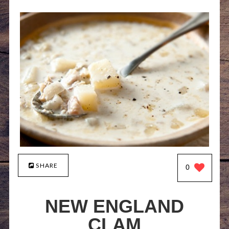
SHARE
0
NEW ENGLAND
CLAM