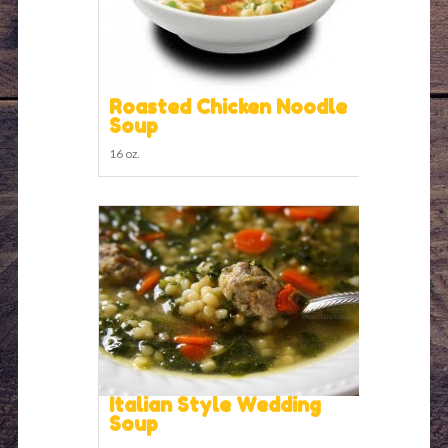
Roasted Chicken Noodle
Soup
16 oz.
Italian Style Wedding
Soup