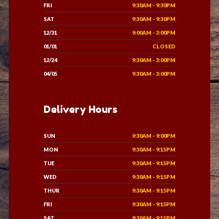
FRI
9:30AM - 9:30PM
SAT
9:30AM - 9:30PM
12/31
9:00AM - 3:00PM
01/01
CLOSED
12/24
9:30AM - 3:00PM
04/05
9:30AM - 3:00PM
Delivery Hours
SUN
9:30AM - 9:00PM
MON
9:30AM - 9:15PM
TUE
9:30AM - 9:15PM
WED
9:30AM - 9:15PM
THUR
9:30AM - 9:15PM
FRI
9:30AM - 9:15PM
SAT
9:30AM - 9:15PM