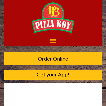
Order Online
Get your App!