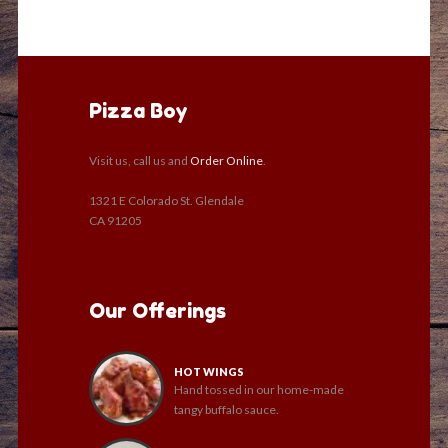
Pizza Boy
Visit us, call us and
Order Online
.
1321 E Colorado St. Glendale
CA 91205
Our Offerings
HOT WINGS
Hand tossed in our home-made
tangy buffalo sauce.