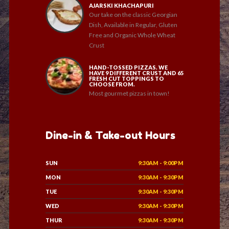
AJARSKI KHACHAPURI
Our take on the classic Georgian
Dish, Available in Regular, Gluten
Free and Organic Whole Wheat
Crust
HAND-TOSSED PIZZAS. WE
HAVE 9 DIFFERENT CRUST AND 65
FRESH CUT TOPPINGS TO
CHOOSE FROM.
Most gourmet pizzas in town!
Dine-in & Take-out Hours
SUN
9:30AM - 9:00PM
MON
9:30AM - 9:30PM
TUE
9:30AM - 9:30PM
WED
9:30AM - 9:30PM
THUR
9:30AM - 9:30PM