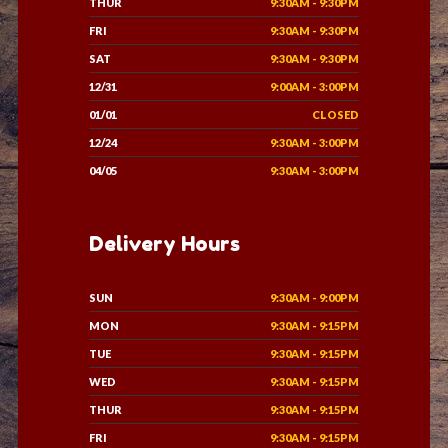
THUR
9:30AM - 9:30PM
FRI
9:30AM - 9:30PM
SAT
9:30AM - 9:30PM
12/31
9:00AM - 3:00PM
01/01
CLOSED
12/24
9:30AM - 3:00PM
04/05
9:30AM - 3:00PM
Delivery Hours
SUN
9:30AM - 9:00PM
MON
9:30AM - 9:15PM
TUE
9:30AM - 9:15PM
WED
9:30AM - 9:15PM
THUR
9:30AM - 9:15PM
FRI
9:30AM - 9:15PM