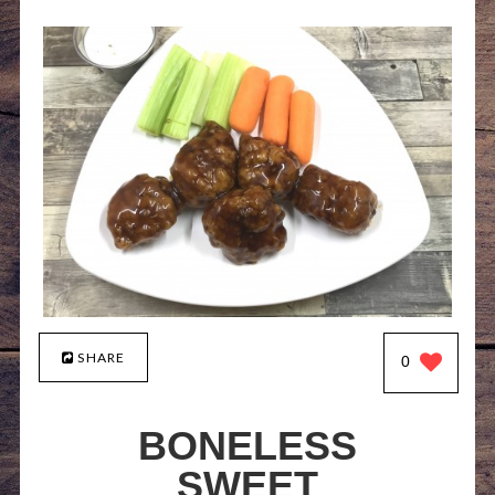
SHARE
0
BONELESS
SWEET