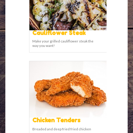
Cauliflower Steak
Make your grilled cauliflower steak the
way you want!
Chicken Tenders
Breaded and deep fried fried chicken