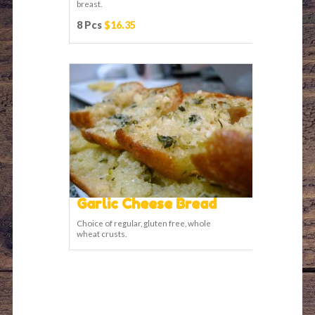
breast.
8 Pcs
$16.35
Garlic Cheese Bread
Choice of regular, gluten free, whole
wheat crusts.