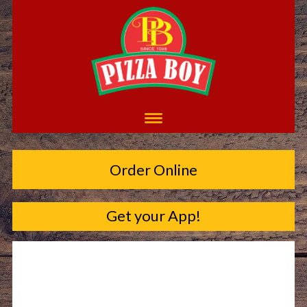
Order Online
Get your App!