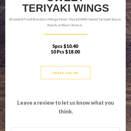
TERIYAKI WINGS
Breaded Fried Boneless Wings Meat. Glazed With Sweet Teriyaki Sauce,
Ranch or Blue Cheese..
5pcs
$10.40
10 Pcs
$18.00
ORDER ONLINE
Leave a review to let us know what you
think.