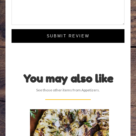
SUBMIT REVIEW
You may also like
See those other items from Appetizers.