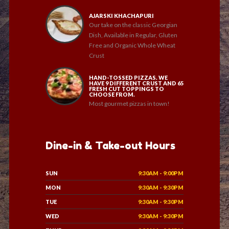
AJARSKI KHACHAPURI
Our take on the classic Georgian
Dish, Available in Regular, Gluten
Free and Organic Whole Wheat
Crust
HAND-TOSSED PIZZAS. WE
HAVE 9 DIFFERENT CRUST AND 65
FRESH CUT TOPPINGS TO
CHOOSE FROM.
Most gourmet pizzas in town!
Dine-in & Take-out Hours
SUN
9:30AM - 9:00PM
MON
9:30AM - 9:30PM
TUE
9:30AM - 9:30PM
WED
9:30AM - 9:30PM