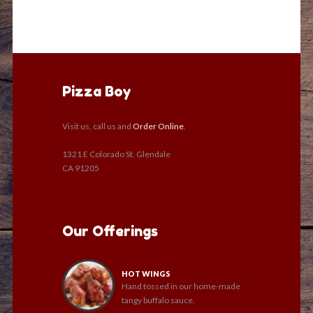
Pizza Boy
Visit us, call us and
Order Online
.
1321 E Colorado St. Glendale
CA 91205
Our Offerings
HOT WINGS
Hand tossed in our home-made
tangy buffalo sauce.