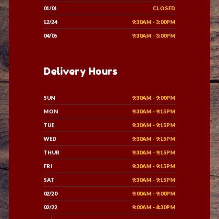
01/01
CLOSED
12/24
9:30AM - 3:00PM
04/05
9:30AM - 3:00PM
Delivery Hours
SUN
9:30AM - 9:00PM
MON
9:30AM - 9:15PM
TUE
9:30AM - 9:15PM
WED
9:30AM - 9:15PM
THUR
9:30AM - 9:15PM
FRI
9:30AM - 9:15PM
SAT
9:30AM - 9:15PM
02/20
9:00AM - 9:00PM
02/22
9:00AM - 8:30PM