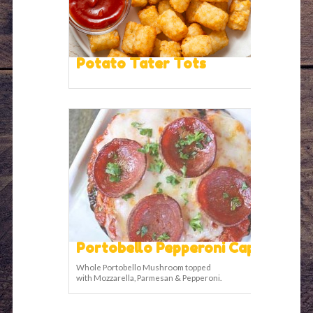
Potato Tater Tots
Portobello Pepperoni Cap
Whole Portobello Mushroom topped
with Mozzarella, Parmesan & Pepperoni.