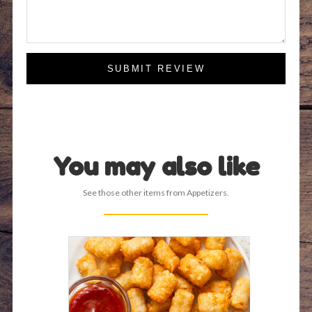
SUBMIT REVIEW
You may also like
See those other items from Appetizers.