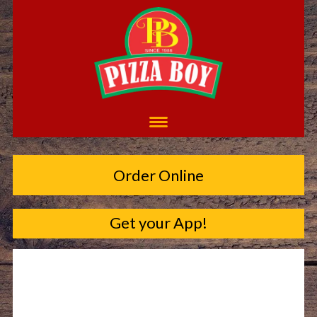
Order Online
Get your App!