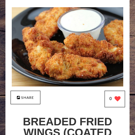
SHARE
0
BREADED FRIED
WINGS (COATED