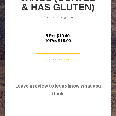
& HAS GLUTEN)
Coated and has gluten.
5 Pcs
$10.40
10 Pcs
$18.00
ORDER ONLINE
Leave a review to let us know what you
think.