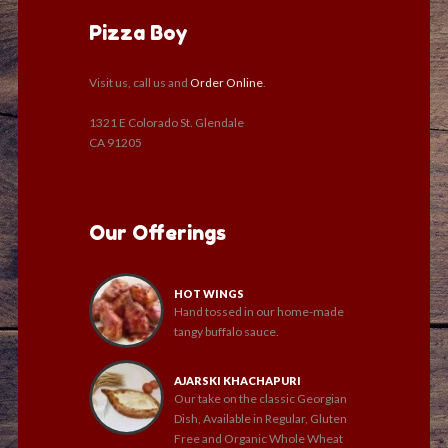
Pizza Boy
Visit us, call us and
Order Online
.
1321 E Colorado St. Glendale
CA 91205
Our Offerings
HOT WINGS
Hand tossed in our home-made
tangy buffalo sauce.
AJARSKI KHACHAPURI
Our take on the classic Georgian
Dish, Available in Regular, Gluten
Free and Organic Whole Wheat