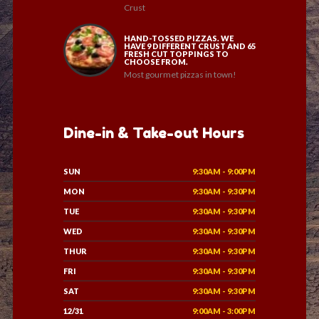
Crust
HAND-TOSSED PIZZAS. WE
HAVE 9 DIFFERENT CRUST AND 65
FRESH CUT TOPPINGS TO
CHOOSE FROM.
Most gourmet pizzas in town!
Dine-in & Take-out Hours
SUN
9:30AM - 9:00PM
MON
9:30AM - 9:30PM
TUE
9:30AM - 9:30PM
WED
9:30AM - 9:30PM
THUR
9:30AM - 9:30PM
FRI
9:30AM - 9:30PM
SAT
9:30AM - 9:30PM
12/31
9:00AM - 3:00PM