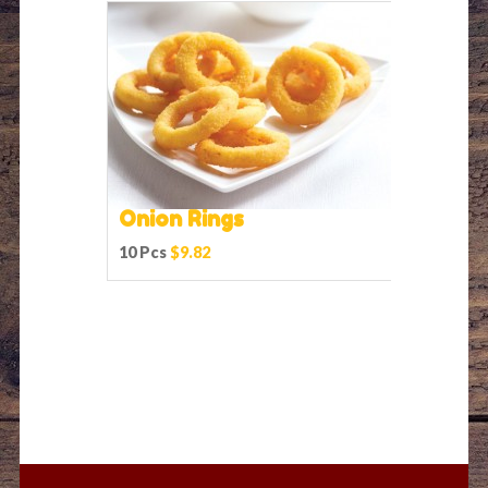
Onion Rings
10 Pcs
$9.82