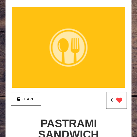
SHARE
0
PASTRAMI
SANDWICH