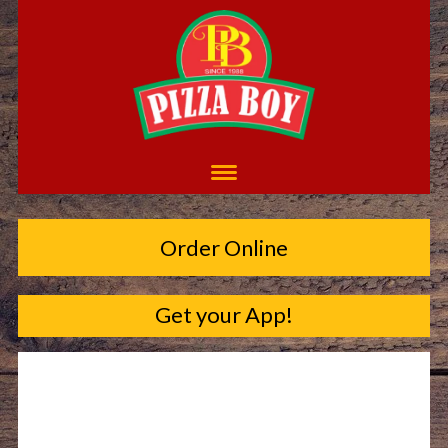
Order Online
Get your App!