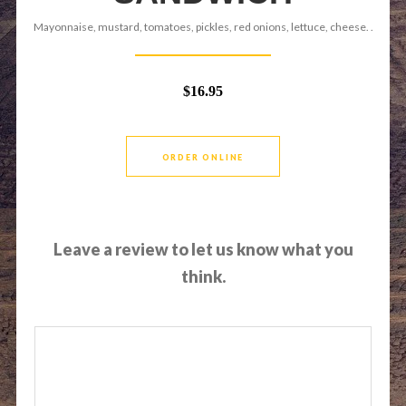
Mayonnaise, mustard, tomatoes, pickles, red onions, lettuce, cheese. .
$16.95
ORDER ONLINE
Leave a review to let us know what you
think.