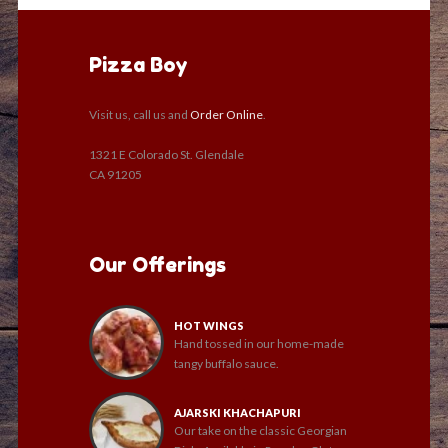
Pizza Boy
Visit us, call us and
Order Online
.
1321 E Colorado St. Glendale
CA 91205
Our Offerings
HOT WINGS
Hand tossed in our home-made
tangy buffalo sauce.
AJARSKI KHACHAPURI
Our take on the classic Georgian