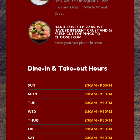
Dish, Available in Regular, Gluten
Free and Organic Whole Wheat
Crust
HAND-TOSSED PIZZAS. WE
HAVE 9 DIFFERENT CRUST AND 65
FRESH CUT TOPPINGS TO
CHOOSE FROM.
Most gourmet pizzas in town!
Dine-in & Take-out Hours
SUN
9:30AM - 9:00PM
MON
9:30AM - 9:30PM
TUE
9:30AM - 9:30PM
WED
9:30AM - 9:30PM
THUR
9:30AM - 9:30PM
FRI
9:30AM - 9:30PM
SAT
9:30AM - 9:30PM