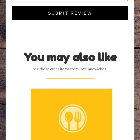
SUBMIT REVIEW
You may also like
See those other items from Hot Sandwiches.