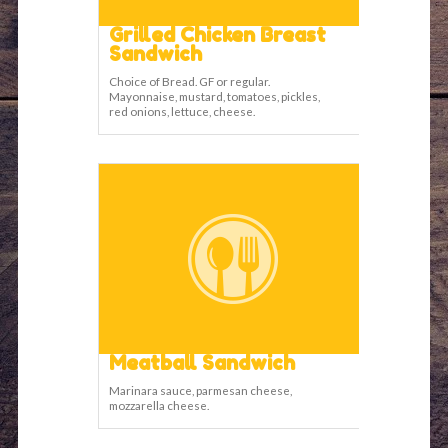
Grilled Chicken Breast
Sandwich
Choice of Bread. GF or regular.
Mayonnaise, mustard, tomatoes, pickles,
red onions, lettuce, cheese.
Meatball Sandwich
Marinara sauce, parmesan cheese,
mozzarella cheese.