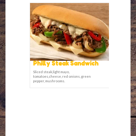
Philly Steak Sandwich
Sliced steak,light mayo,
tomatoes,cheese, red onions, green
pepper, mushrooms.