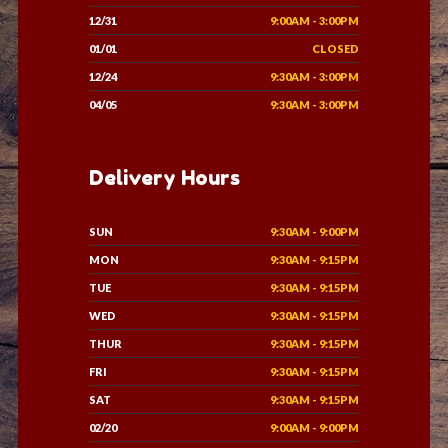
12/31
9:00AM - 3:00PM
01/01
CLOSED
12/24
9:30AM - 3:00PM
04/05
9:30AM - 3:00PM
Delivery Hours
SUN
9:30AM - 9:00PM
MON
9:30AM - 9:15PM
TUE
9:30AM - 9:15PM
WED
9:30AM - 9:15PM
THUR
9:30AM - 9:15PM
FRI
9:30AM - 9:15PM
SAT
9:30AM - 9:15PM
02/20
9:00AM - 9:00PM