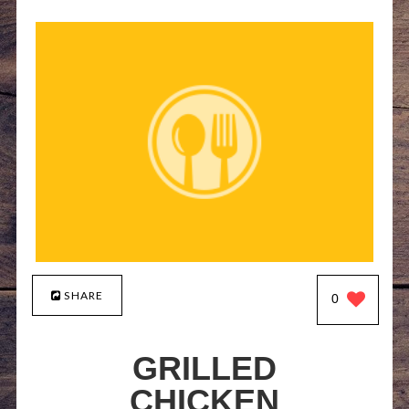
SHARE
0
GRILLED
CHICKEN