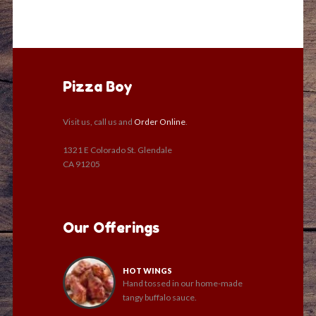
Pizza Boy
Visit us, call us and
Order Online
.
1321 E Colorado St. Glendale
CA 91205
Our Offerings
HOT WINGS
Hand tossed in our home-made
tangy buffalo sauce.