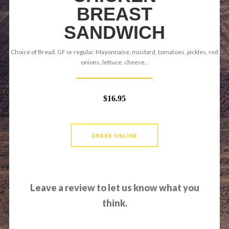
BREAST
SANDWICH
Choice of Bread. GF or regular. Mayonnaise, mustard, tomatoes, pickles, red
onions, lettuce, cheese. .
$16.95
ORDER ONLINE
Leave a review to let us know what you
think.