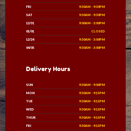
FRI
9:30AM - 9:30PM
SAT
9:30AM - 9:30PM
12/31
9:00AM - 3:00PM
01/01
CLOSED
12/24
9:30AM - 3:00PM
04/05
9:30AM - 3:00PM
Delivery Hours
SUN
9:30AM - 9:00PM
MON
9:30AM - 9:15PM
TUE
9:30AM - 9:15PM
WED
9:30AM - 9:15PM
THUR
9:30AM - 9:15PM
FRI
9:30AM - 9:15PM