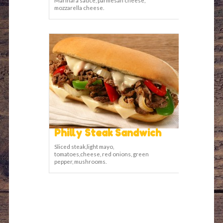
mozzarella cheese.
Philly Steak Sandwich
Sliced steak,light mayo,
tomatoes,cheese, red onions, green
pepper, mushrooms.