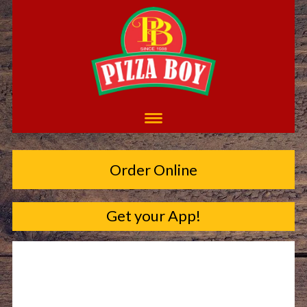
Order Online
Get your App!