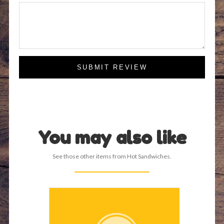
SUBMIT REVIEW
You may also like
See those other items from Hot Sandwiches.