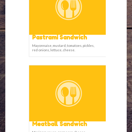
Pastrami Sandwich
Mayonnaise, mustard, tomatoes, pickles,
red onions, lettuce, cheese.
Meatball Sandwich
Marinara sauce, parmesan cheese,