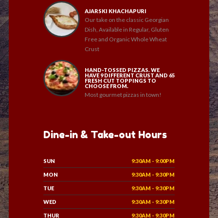
AJARSKI KHACHAPURI
Our take on the classic Georgian
Dish, Available in Regular, Gluten
Free and Organic Whole Wheat
Crust
HAND-TOSSED PIZZAS. WE
HAVE 9 DIFFERENT CRUST AND 65
FRESH CUT TOPPINGS TO
CHOOSE FROM.
Most gourmet pizzas in town!
Dine-in & Take-out Hours
SUN
9:30AM - 9:00PM
MON
9:30AM - 9:30PM
TUE
9:30AM - 9:30PM
WED
9:30AM - 9:30PM
THUR
9:30AM - 9:30PM