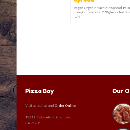
Vegan Organic Hazelnut Spread. Palm
Free, Gluten Free. 270g Imported fr
Italy.
Pizza Boy
Our O
Visit us, call us and
Order Online
.
1321 E Colorado St. Glendale
CA 91205