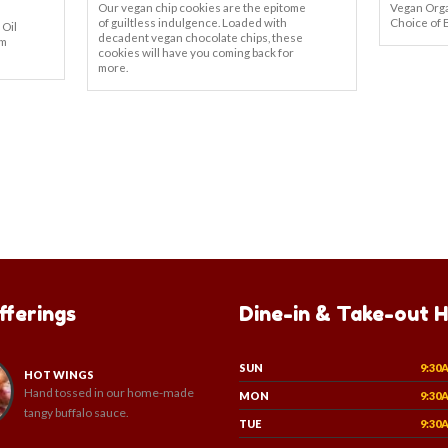
Our vegan chip cookies are the epitome
Vegan Orga
of guiltless indulgence. Loaded with
Choice of 
 Oil
decadent vegan chocolate chips, these
om
cookies will have you coming back for
more.
fferings
Dine-in & Take-out 
SUN
9:30
HOT WINGS
Hand tossed in our home-made
MON
9:30
tangy buffalo sauce.
TUE
9:30