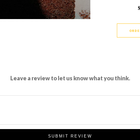
ORDE
Leave a review to let us know what you think.
SUBMIT REVIEW