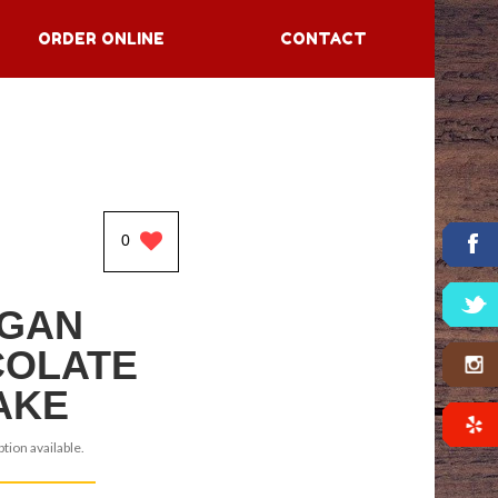
ORDER ONLINE
CONTACT
0
GAN
OLATE
AKE
tion available.