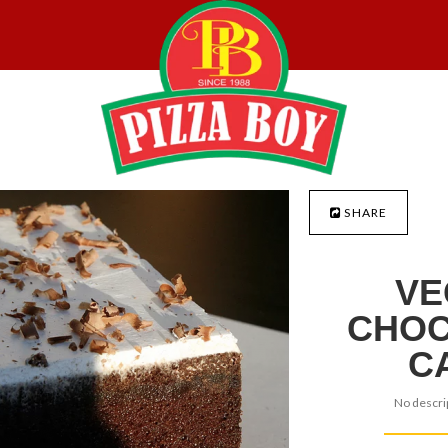
SHARE
VE
CHOC
C
No descrip