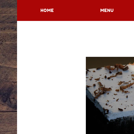
HOME
MENU