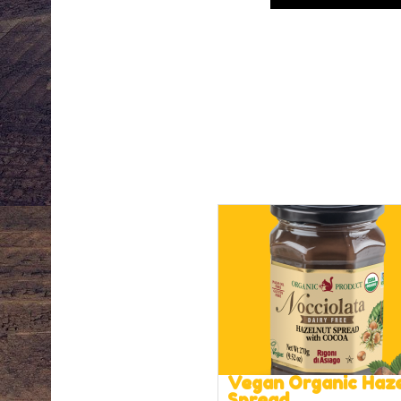
Vegan Organic Haz
Spread