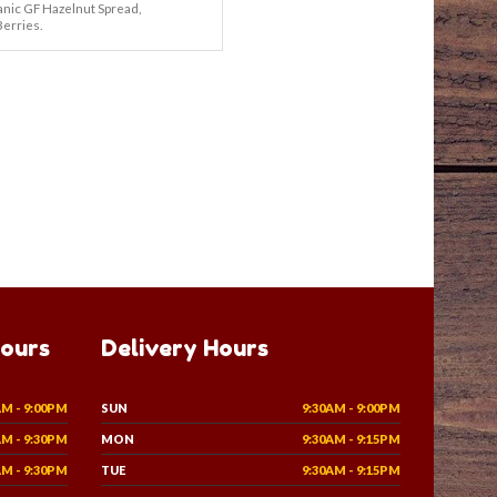
nic GF Hazelnut Spread,
Berries.
Hours
Delivery Hours
AM - 9:00PM
SUN
9:30AM - 9:00PM
AM - 9:30PM
MON
9:30AM - 9:15PM
AM - 9:30PM
TUE
9:30AM - 9:15PM