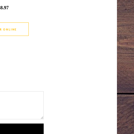
$8.97
R ONLINE