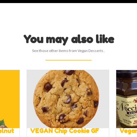
You may also like
See those other items from Vegan Desserts .
elnut
VEGAN Chip Cookie GF
Vegan