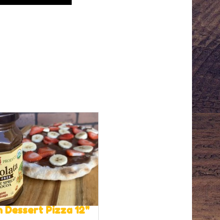
 Dessert Pizza 12"