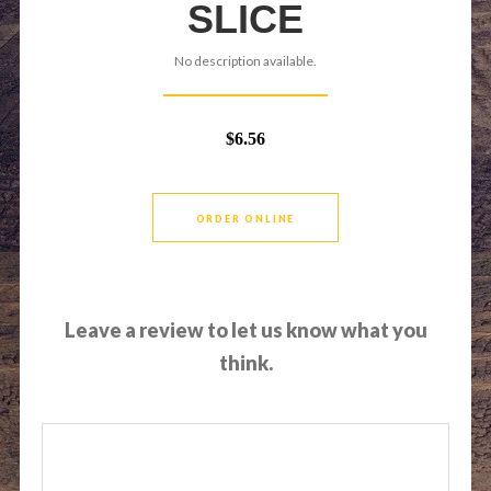
SLICE
No description available.
$6.56
ORDER ONLINE
Leave a review to let us know what you
think.