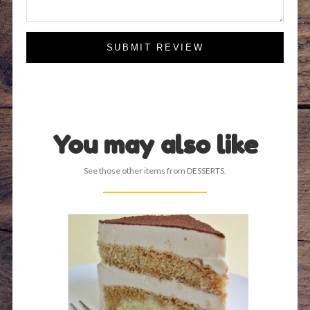
SUBMIT REVIEW
You may also like
See those other items from DESSERTS.