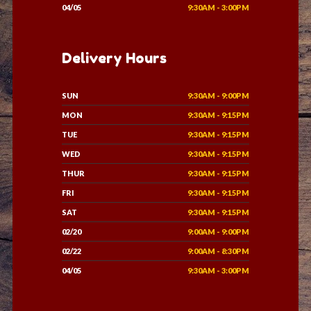
04/05
9:30AM - 3:00PM
Delivery Hours
SUN
9:30AM - 9:00PM
MON
9:30AM - 9:15PM
TUE
9:30AM - 9:15PM
WED
9:30AM - 9:15PM
THUR
9:30AM - 9:15PM
FRI
9:30AM - 9:15PM
SAT
9:30AM - 9:15PM
02/20
9:00AM - 9:00PM
02/22
9:00AM - 8:30PM
04/05
9:30AM - 3:00PM