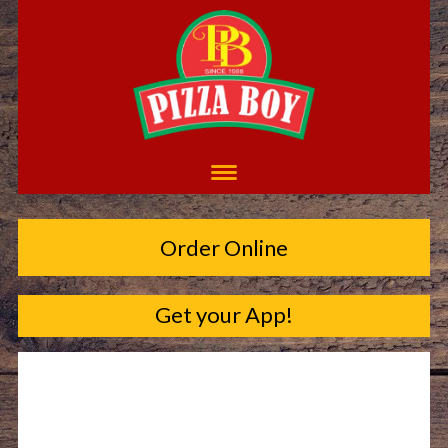
Order Online
Get your App!