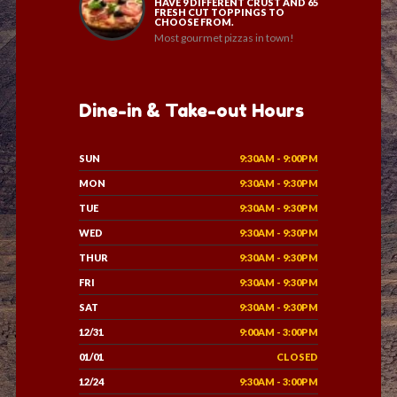
HAVE 9 DIFFERENT CRUST AND 65
FRESH CUT TOPPINGS TO
CHOOSE FROM.
Most gourmet pizzas in town!
Dine-in & Take-out Hours
SUN
9:30AM - 9:00PM
MON
9:30AM - 9:30PM
TUE
9:30AM - 9:30PM
WED
9:30AM - 9:30PM
THUR
9:30AM - 9:30PM
FRI
9:30AM - 9:30PM
SAT
9:30AM - 9:30PM
12/31
9:00AM - 3:00PM
01/01
CLOSED
12/24
9:30AM - 3:00PM