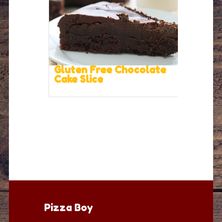
Gluten Free Chocolate
Cake Slice
Pizza Boy