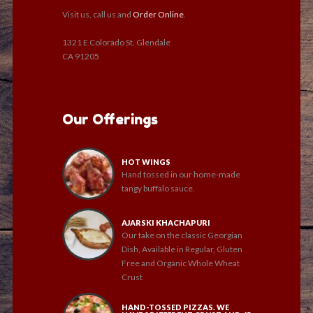
Visit us, call us and
Order Online
.
1321 E Colorado St. Glendale
CA 91205
Our Offerings
HOT WINGS
Hand tossed in our home-made
tangy buffalo sauce.
AJARSKI KHACHAPURI
Our take on the classic Georgian
Dish, Available in Regular, Gluten
Free and Organic Whole Wheat
Crust
HAND-TOSSED PIZZAS. WE