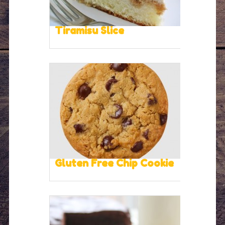
Tiramisu Slice
Gluten Free Chip Cookie