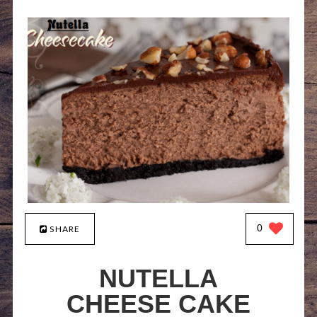
0
SHARE
NUTELLA
CHEESE CAKE