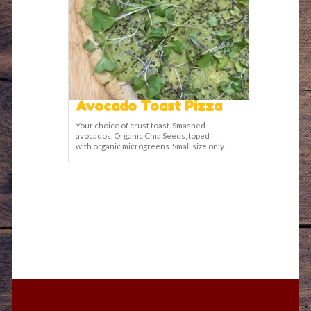
Avocado Toast Pizza
Your choice of crust toast. Smashed
avocados, Organic Chia Seeds, toped
with organic microgreens. Small size only.