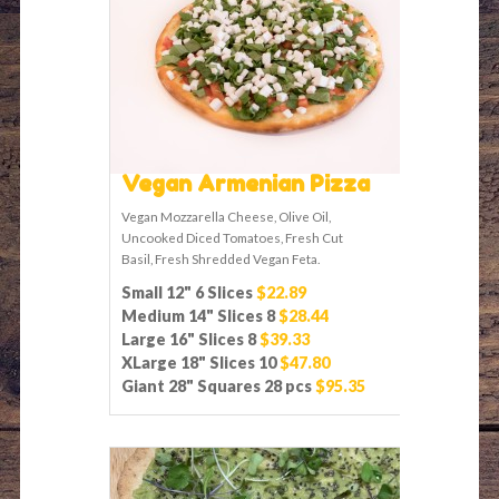
Vegan Armenian Pizza
Vegan Mozzarella Cheese, Olive Oil,
Uncooked Diced Tomatoes, Fresh Cut
Basil, Fresh Shredded Vegan Feta.
Small 12" 6 Slices
$22.89
Medium 14" Slices 8
$28.44
Large 16" Slices 8
$39.33
XLarge 18" Slices 10
$47.80
Giant 28" Squares 28 pcs
$95.35