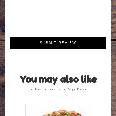
SUBMIT REVIEW
You may also like
See those other items from Vegan Pizzas.