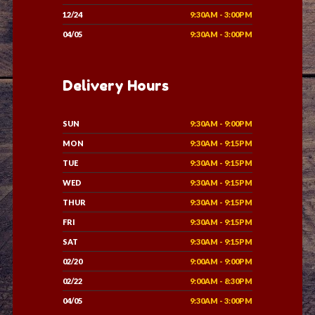
12/24
9:30AM - 3:00PM
04/05
9:30AM - 3:00PM
Delivery Hours
SUN
9:30AM - 9:00PM
MON
9:30AM - 9:15PM
TUE
9:30AM - 9:15PM
WED
9:30AM - 9:15PM
THUR
9:30AM - 9:15PM
FRI
9:30AM - 9:15PM
SAT
9:30AM - 9:15PM
02/20
9:00AM - 9:00PM
02/22
9:00AM - 8:30PM
04/05
9:30AM - 3:00PM