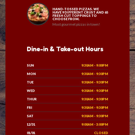
HAND-TOSSED PIZZAS. WE
HAVE 9 DIFFERENT CRUST AND 65
FRESH CUT TOPPINGS TO
CHOOSE FROM.
Most gourmet pizzas in town!
Dine-in & Take-out Hours
SUN
9:30AM - 9:00PM
MON
9:30AM - 9:30PM
TUE
9:30AM - 9:30PM
WED
9:30AM - 9:30PM
THUR
9:30AM - 9:30PM
FRI
9:30AM - 9:30PM
SAT
9:30AM - 9:30PM
12/31
9:00AM - 3:00PM
01/01
CLOSED