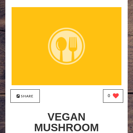
0
SHARE
VEGAN
MUSHROOM