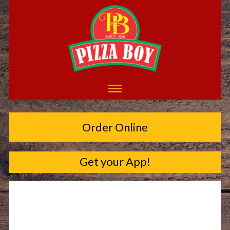
Order Online
Get your App!