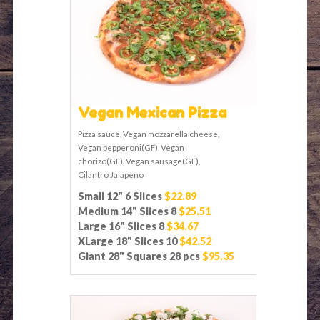
Vegan Mexican Pizza
Pizza sauce, Vegan mozzarella cheese,
Vegan pepperoni(GF), Vegan
chorizo(GF), Vegan sausage(GF),
Cilantro Jalapeno
Small 12" 6 Slices
$22.89
Medium 14" Slices 8
$25.51
Large 16" Slices 8
$34.67
XLarge 18" Slices 10
$42.52
Giant 28" Squares 28 pcs
$95.35