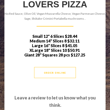
LOVERS PIZZA
No Red Sauce, Olive Oil, Vegan Mozzarella Cheese, Vegan Parmesan Cheese,
Sage, Shiitake-Crimini-Portabella mushrooms. .
Small 12" 6 Slices
$28.44
Medium 14" Slices 8
$32.11
Large 16" Slices 8
$41.05
XLarge 18" Slices 10
$50.91
Giant 28" Squares 28 pcs
$127.25
ORDER ONLINE
Leave a review to let us know what you
think.