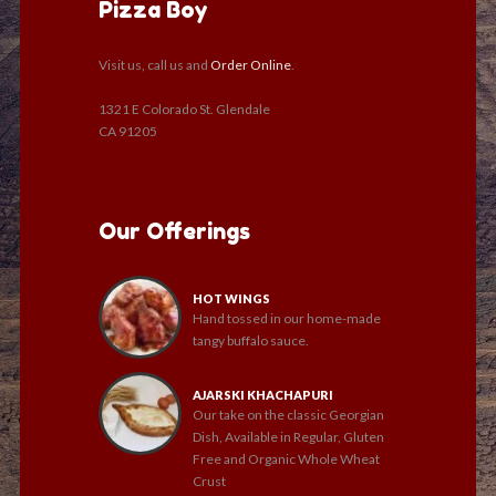
Pizza Boy
Visit us, call us and
Order Online
.
1321 E Colorado St. Glendale
CA 91205
Our Offerings
HOT WINGS
Hand tossed in our home-made
tangy buffalo sauce.
AJARSKI KHACHAPURI
Our take on the classic Georgian
Dish, Available in Regular, Gluten
Free and Organic Whole Wheat
Crust