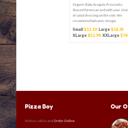
Organic Baby Arugula, Prosciutto,
Shaved Parmesan and with your choi
of salad dressing on the side. We
recommend balsamic vinegar.
Small
$11.14
Large
$16.35
XLarge
$52.98
XXLarge
$74
Pizza Boy
Our O
Visit us, call us and
Order Online
.