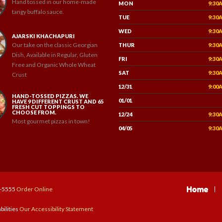
Hand tossed in our home-made
MON
9:30
tangy buffalo sauce.
TUE
9:30
WED
9:30
AJARSKI KHACHAPURI
Our take on the classic Georgian
THUR
9:30
Dish, Available in Regular, Gluten
FRI
9:30
Free and Organic Whole Wheat
SAT
9:30
Crust
12/31
9:00
HAND-TOSSED PIZZAS. WE
01/01
HAVE 9 DIFFERENT CRUST AND 65
FRESH CUT TOPPINGS TO
CHOOSE FROM.
12/24
9:30
Most gourmet pizzas in town!
04/05
9:30
Home
7-5555
Order Online
bilities
Our Accessibility Statement