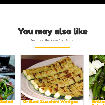
You may also like
See those other items from Salads.
 Salad
Grilled Zucchini Wedges
Grill