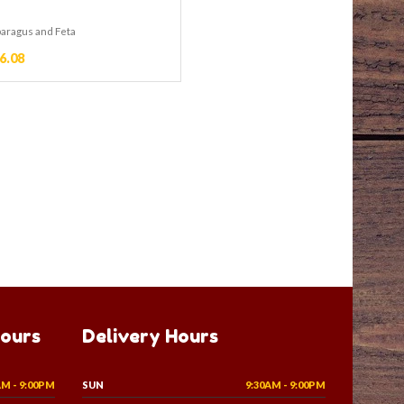
paragus and Feta
6.08
Hours
Delivery Hours
AM - 9:00PM
SUN
9:30AM - 9:00PM