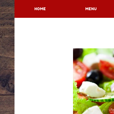
HOME
MENU