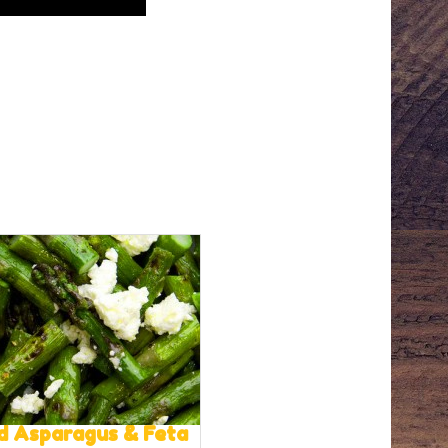
ed Asparagus & Feta