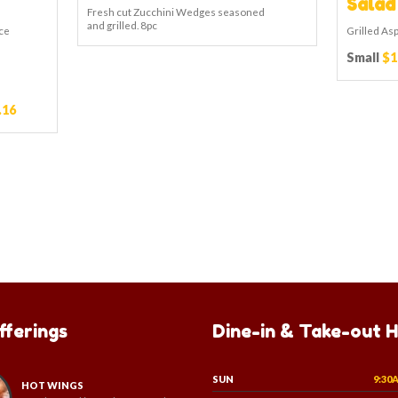
Salad
Fresh cut Zucchini Wedges seasoned
and grilled. 8pc
ce
Grilled As
Small
$1
.16
fferings
Dine-in & Take-out 
SUN
9:30
HOT WINGS