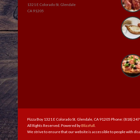
1321 E Colorado St. Glendale
CA 91205
Pizza Boy 1321 E Colorado St. Glendale, CA 91205 Phone: (818) 24
All Rights Reserved. Powered by
Blizzfull
.
We strive to ensure that our website is accessible to people with disa