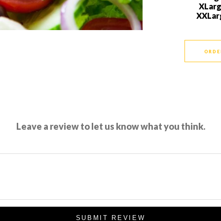
XLar
XXLar
ORDE
Leave a review to let us know what you think.
SUBMIT REVIEW