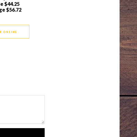
ge
$44.25
ge
$56.72
R ONLINE