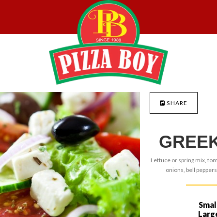
SHARE
GREEK
Lettuce or spring mix, to
onions, bell peppers
Smal
Larg