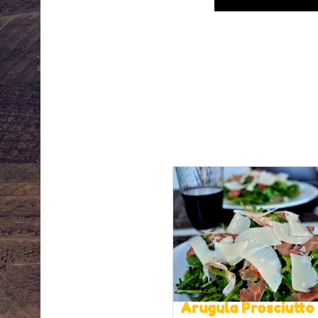
Arugula Prosciutto