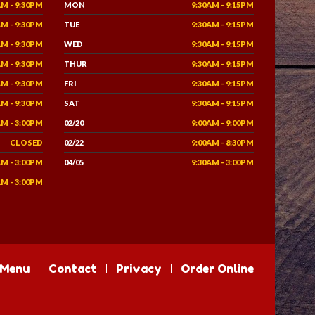
AM - 9:30PM
MON
9:30AM - 9:15PM
AM - 9:30PM
TUE
9:30AM - 9:15PM
AM - 9:30PM
WED
9:30AM - 9:15PM
AM - 9:30PM
THUR
9:30AM - 9:15PM
AM - 9:30PM
FRI
9:30AM - 9:15PM
AM - 9:30PM
SAT
9:30AM - 9:15PM
AM - 3:00PM
02/20
9:00AM - 9:00PM
CLOSED
02/22
9:00AM - 8:30PM
AM - 3:00PM
04/05
9:30AM - 3:00PM
AM - 3:00PM
Menu
Contact
Privacy
Order Online