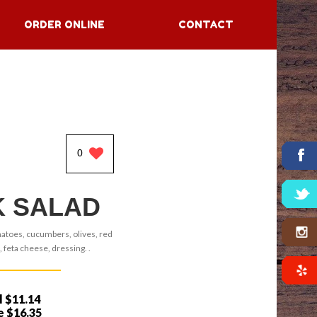
ORDER ONLINE
CONTACT
0
 SALAD
matoes, cucumbers, olives, red
, feta cheese, dressing. .
l
$11.14
e
$16.35