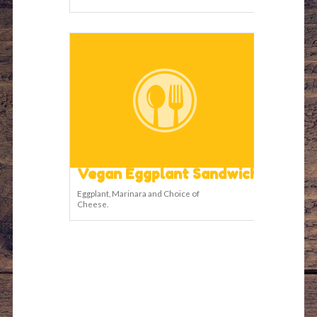
Vegan Eggplant Sandwich
Eggplant, Marinara and Choice of
Cheese.