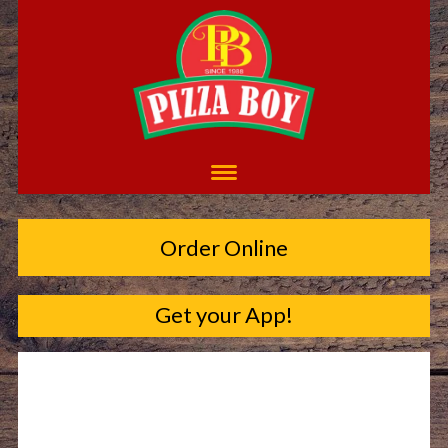
Order Online
Get your App!