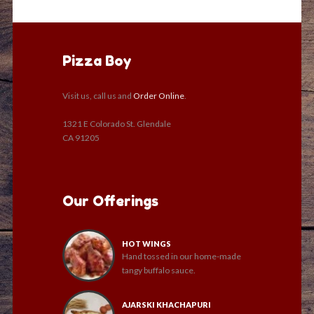
Pizza Boy
Visit us, call us and
Order Online
.
1321 E Colorado St. Glendale
CA 91205
Our Offerings
HOT WINGS
Hand tossed in our home-made
tangy buffalo sauce.
AJARSKI KHACHAPURI