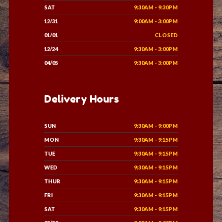
SAT
9:30AM - 9:30PM
12/31
9:00AM - 3:00PM
01/01
CLOSED
12/24
9:30AM - 3:00PM
04/05
9:30AM - 3:00PM
Delivery Hours
SUN
9:30AM - 9:00PM
MON
9:30AM - 9:15PM
TUE
9:30AM - 9:15PM
WED
9:30AM - 9:15PM
THUR
9:30AM - 9:15PM
FRI
9:30AM - 9:15PM
SAT
9:30AM - 9:15PM