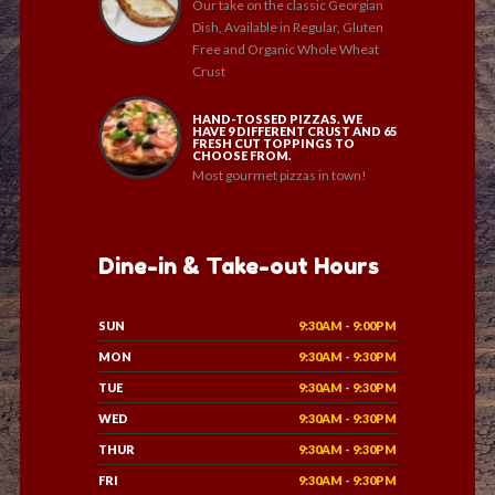
Our take on the classic Georgian
Dish, Available in Regular, Gluten
Free and Organic Whole Wheat
Crust
HAND-TOSSED PIZZAS. WE
HAVE 9 DIFFERENT CRUST AND 65
FRESH CUT TOPPINGS TO
CHOOSE FROM.
Most gourmet pizzas in town!
Dine-in & Take-out Hours
SUN
9:30AM - 9:00PM
MON
9:30AM - 9:30PM
TUE
9:30AM - 9:30PM
WED
9:30AM - 9:30PM
THUR
9:30AM - 9:30PM
FRI
9:30AM - 9:30PM