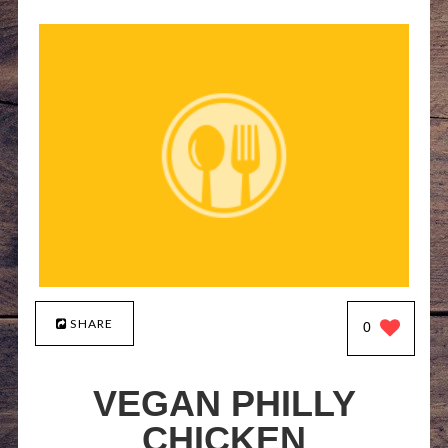
SHARE
0
VEGAN PHILLY
CHICKEN