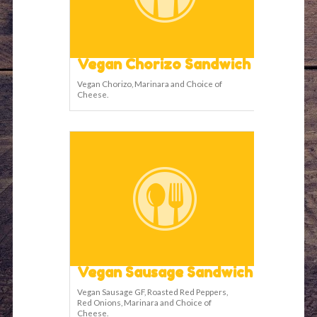
Vegan Chorizo Sandwich
Vegan Chorizo, Marinara and Choice of
Cheese.
Vegan Sausage Sandwich
Vegan Sausage GF, Roasted Red Peppers,
Red Onions, Marinara and Choice of
Cheese.