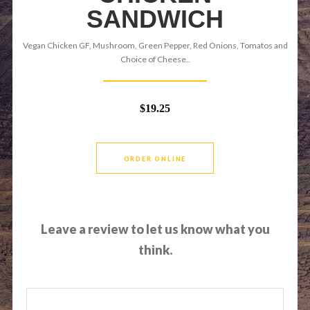
SANDWICH
Vegan Chicken GF, Mushroom, Green Pepper, Red Onions, Tomatos and
Choice of Cheese..
$19.25
ORDER ONLINE
Leave a review to let us know what you
think.