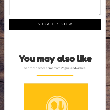
SUBMIT REVIEW
You may also like
See those other items from Vegan Sandwiches.