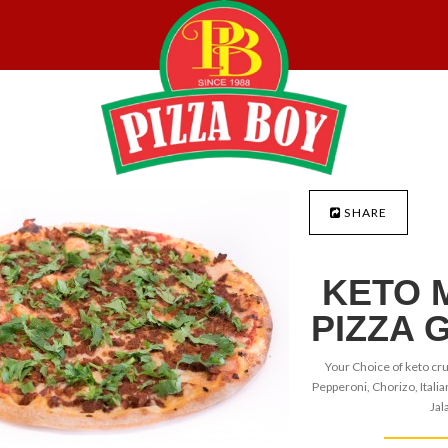
SHARE
KETO 
PIZZA 
Your Choice of keto cru
Pepperoni, Chorizo, Italia
Jal