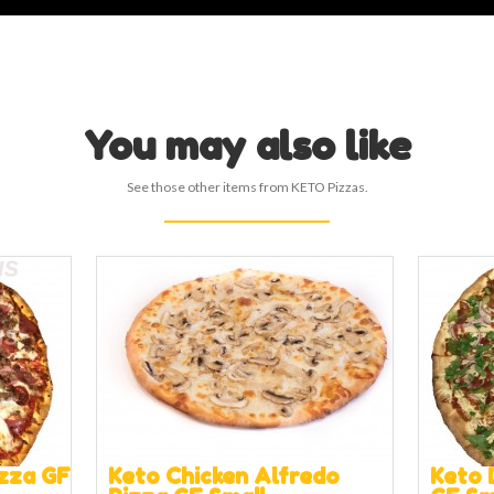
You may also like
See those other items from KETO Pizzas.
zza GF
Keto Chicken Alfredo
Keto 