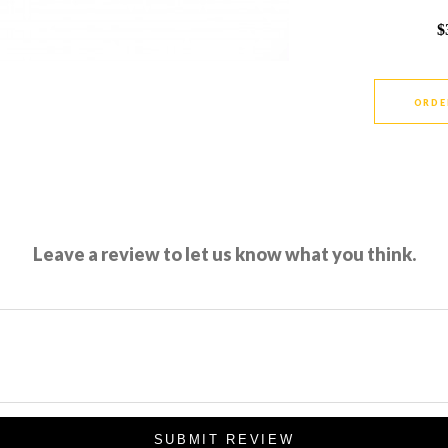
$
ORDE
Leave a review to let us know what you think.
SUBMIT REVIEW