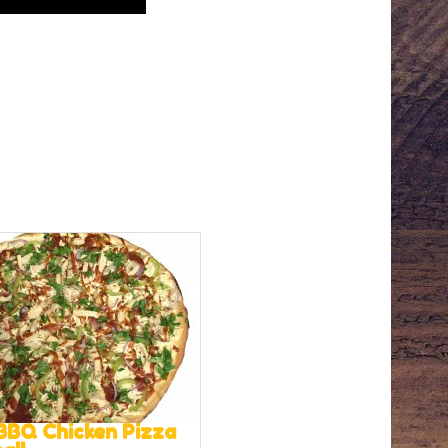
BBQ Chicken Pizza