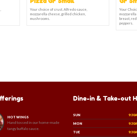
Pizza GF Small
GF Sm
,
Your choice of crust. Alfredo sauce,
Your Choic
mozzarella cheese, grilled chicken,
mozzarella
mushrooms.
breast, red
peppers.
fferings
Dine-in & Take-out 
SUN
9:30
HOT WINGS
Hand tossed in our home-made
MON
9:30
tangy buffalo sauce.
TUE
9:30