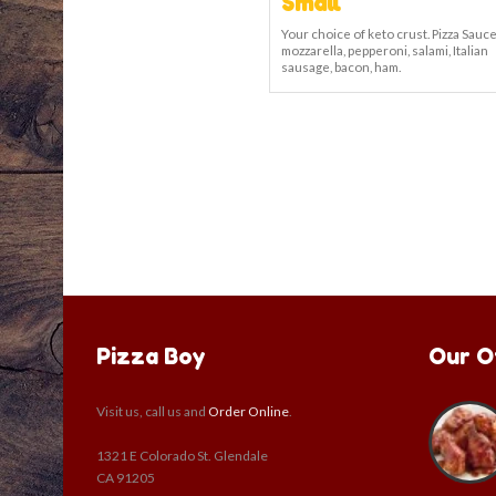
Small
Your choice of keto crust. Pizza Sauce
mozzarella, pepperoni, salami, Italian
sausage, bacon, ham.
Pizza Boy
Our O
Visit us, call us and
Order Online
.
1321 E Colorado St. Glendale
CA 91205