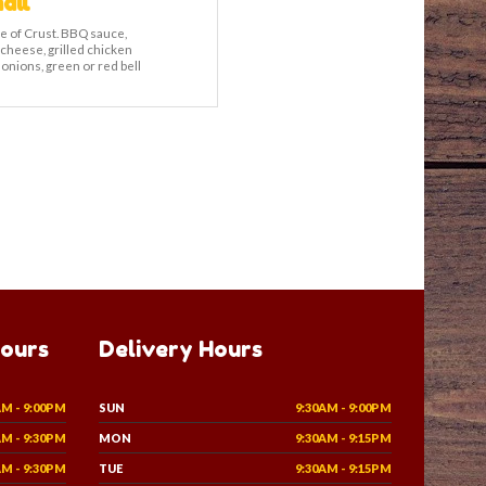
all
e of Crust. BBQ sauce,
 cheese, grilled chicken
 onions, green or red bell
Hours
Delivery Hours
AM - 9:00PM
SUN
9:30AM - 9:00PM
AM - 9:30PM
MON
9:30AM - 9:15PM
AM - 9:30PM
TUE
9:30AM - 9:15PM