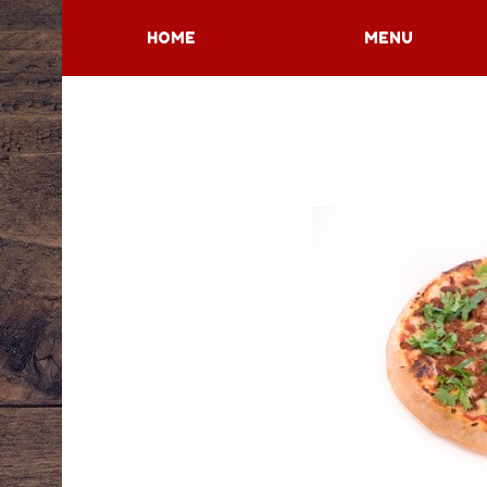
HOME
MENU