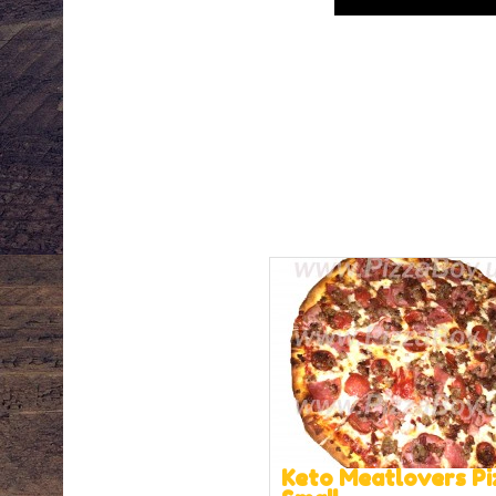
Keto Meatlovers Pi