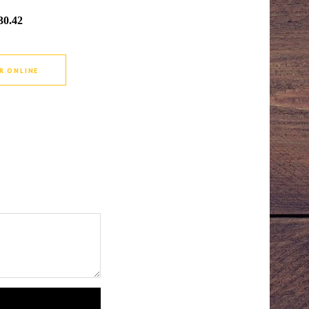
30.42
R ONLINE