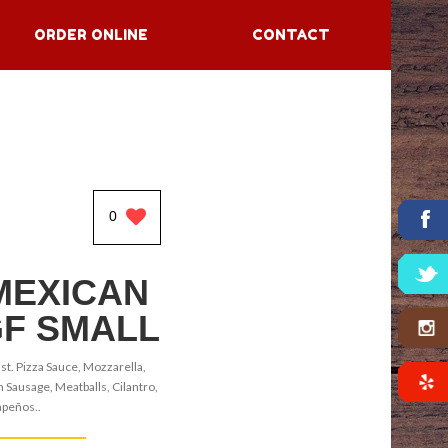
ORDER ONLINE
CONTACT
0
MEXICAN
GF SMALL
st. Pizza Sauce, Mozzarella,
n Sausage, Meatballs, Cilantro,
apeños..