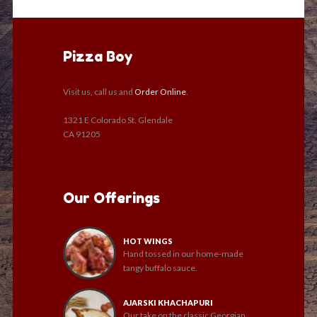
Pizza Boy
Visit us, call us and
Order Online
.
1321 E Colorado St. Glendale
CA 91205
Our Offerings
HOT WINGS
Hand tossed in our home-made
tangy buffalo sauce.
AJARSKI KHACHAPURI
Our take on the classic Georgian