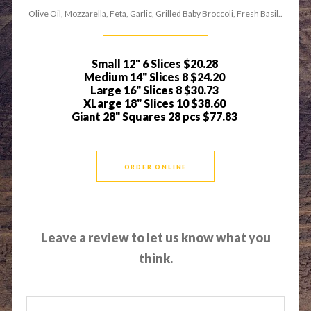
Olive Oil, Mozzarella, Feta, Garlic, Grilled Baby Broccoli, Fresh Basil..
Small 12" 6 Slices
$20.28
Medium 14" Slices 8
$24.20
Large 16" Slices 8
$30.73
XLarge 18" Slices 10
$38.60
Giant 28" Squares 28 pcs
$77.83
ORDER ONLINE
Leave a review to let us know what you
think.