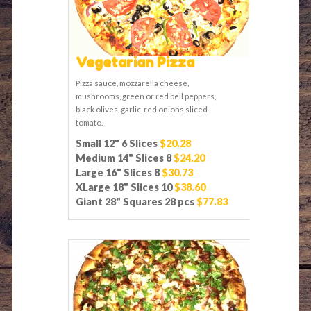
Vegetarian Pizza
Pizza sauce, mozzarella cheese,
mushrooms, green or red bell peppers,
black olives, garlic, red onions,sliced
tomato.
Small 12" 6 Slices
$20.28
Medium 14" Slices 8
$24.20
Large 16" Slices 8
$30.73
XLarge 18" Slices 10
$38.60
Giant 28" Squares 28 pcs
$77.83