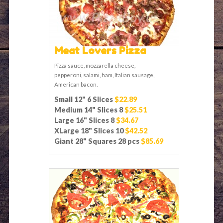
Meat Lovers Pizza
Pizza sauce, mozzarella cheese,
pepperoni, salami, ham, Italian sausage,
American bacon.
Small 12" 6 Slices
$22.89
Medium 14" Slices 8
$25.51
Large 16" Slices 8
$34.67
XLarge 18" Slices 10
$42.52
Giant 28" Squares 28 pcs
$85.69