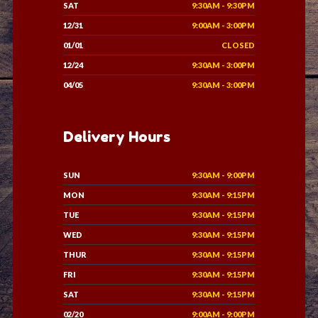
SAT
9:30AM - 9:30PM
12/31
9:00AM - 3:00PM
01/01
CLOSED
12/24
9:30AM - 3:00PM
04/05
9:30AM - 3:00PM
Delivery Hours
SUN
9:30AM - 9:00PM
MON
9:30AM - 9:15PM
TUE
9:30AM - 9:15PM
WED
9:30AM - 9:15PM
THUR
9:30AM - 9:15PM
FRI
9:30AM - 9:15PM
SAT
9:30AM - 9:15PM
02/20
9:00AM - 9:00PM