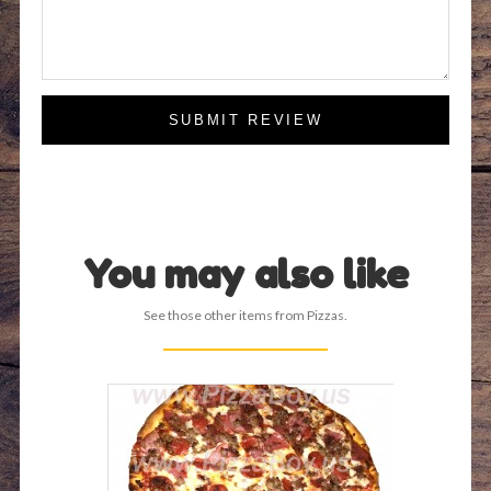
SUBMIT REVIEW
You may also like
See those other items from Pizzas.