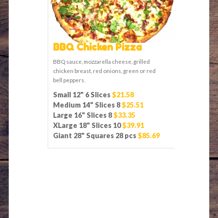
BBQ Chicken Pizza
BBQ sauce, mozzarella cheese, grilled
chicken breast, red onions, green or red
bell peppers.
Small 12" 6 Slices
$21.58
Medium 14" Slices 8
$25.51
Large 16" Slices 8
$33.35
XLarge 18" Slices 10
$39.91
Giant 28" Squares 28 pcs
$85.69