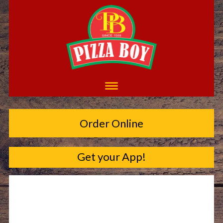
Order Online
Get your App!