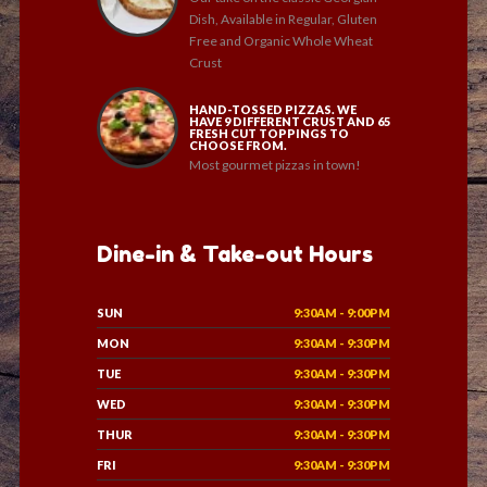
Dish, Available in Regular, Gluten
Free and Organic Whole Wheat
Crust
HAND-TOSSED PIZZAS. WE
HAVE 9 DIFFERENT CRUST AND 65
FRESH CUT TOPPINGS TO
CHOOSE FROM.
Most gourmet pizzas in town!
Dine-in & Take-out Hours
SUN
9:30AM - 9:00PM
MON
9:30AM - 9:30PM
TUE
9:30AM - 9:30PM
WED
9:30AM - 9:30PM
THUR
9:30AM - 9:30PM
FRI
9:30AM - 9:30PM