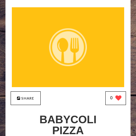
0
SHARE
BABYCOLI
PIZZA