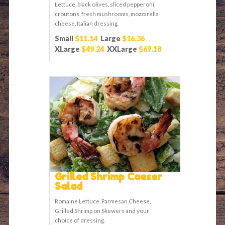
Lettuce, black olives, sliced pepperoni,
croutons, fresh mushrooms, mozzarella
cheese, Italian dressing.
Small
$11.14
Large
$16.36
XLarge
$49.24
XXLarge
$69.18
Grilled Shrimp Caeser
Salad
Romaine Lettuce, Parmesan Cheese,
Grilled Shrimp on Skewers and your
choice of dressing.