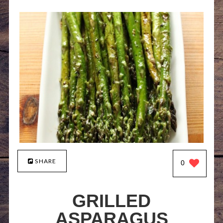
SHARE
0
GRILLED
ASPARAGUS