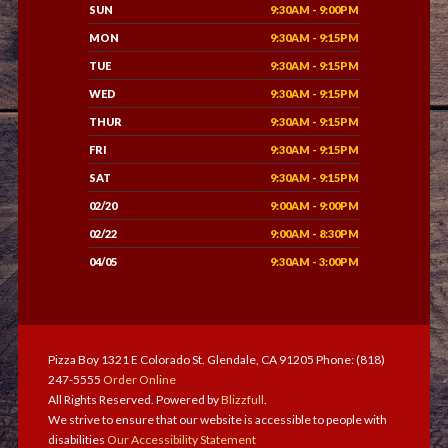
SUN
9:30AM - 9:00PM
MON
9:30AM - 9:15PM
TUE
9:30AM - 9:15PM
WED
9:30AM - 9:15PM
THUR
9:30AM - 9:15PM
FRI
9:30AM - 9:15PM
SAT
9:30AM - 9:15PM
02/20
9:00AM - 9:00PM
02/22
9:00AM - 8:30PM
04/05
9:30AM - 3:00PM
Pizza Boy 1321 E Colorado St. Glendale, CA 91205 Phone: (818)
247-5555
Order Online
All Rights Reserved. Powered by
Blizzfull
.
We strive to ensure that our website is accessible to people with
disabilities
Our Accessibility Statement