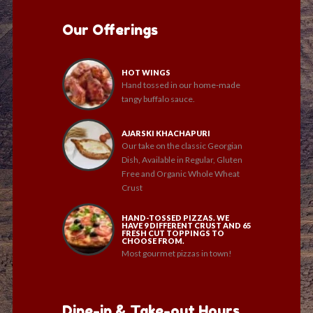
Our Offerings
HOT WINGS
Hand tossed in our home-made
tangy buffalo sauce.
AJARSKI KHACHAPURI
Our take on the classic Georgian
Dish, Available in Regular, Gluten
Free and Organic Whole Wheat
Crust
HAND-TOSSED PIZZAS. WE
HAVE 9 DIFFERENT CRUST AND 65
FRESH CUT TOPPINGS TO
CHOOSE FROM.
Most gourmet pizzas in town!
Dine-in & Take-out Hours