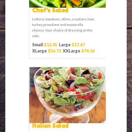
Chef's Salad
Lettuce, tomatoes, olives, croutons, ham,
turkey, provolone and mozzarella
cheese. Your choice of dressing on the
side.
Small
$12.45
Large
$17.67
XLarge
$56.72
XXLarge
$74.16
Italian Salad