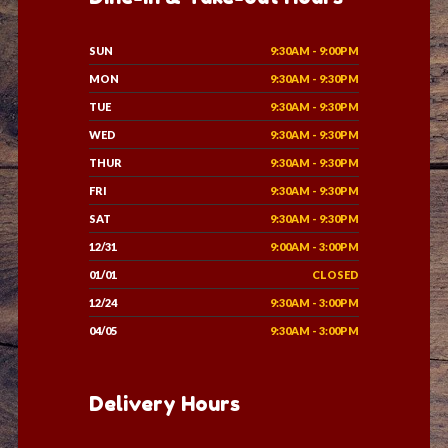
SUN
9:30AM - 9:00PM
MON
9:30AM - 9:30PM
TUE
9:30AM - 9:30PM
WED
9:30AM - 9:30PM
THUR
9:30AM - 9:30PM
FRI
9:30AM - 9:30PM
SAT
9:30AM - 9:30PM
12/31
9:00AM - 3:00PM
01/01
CLOSED
12/24
9:30AM - 3:00PM
04/05
9:30AM - 3:00PM
Delivery Hours