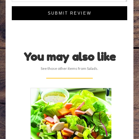
SUBMIT REVIEW
You may also like
See those other items from Salads.