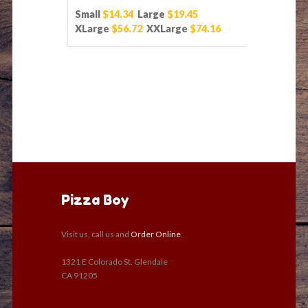
Small
$14.34
Large
$19.45
XLarge
$56.72
XXLarge
$74.16
Pizza Boy
Visit us, call us and
Order Online
.
1321 E Colorado St. Glendale
CA 91205