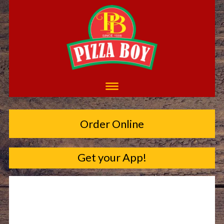
Order Online
Get your App!