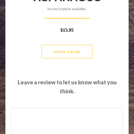
No description available.
$15.95
ORDER ONLINE
Leave a review to let us know what you
think.