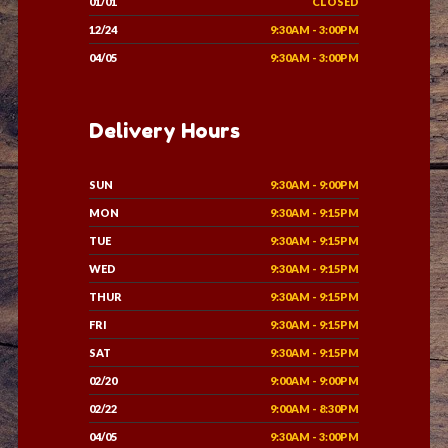
01/01
CLOSED
12/24
9:30AM - 3:00PM
04/05
9:30AM - 3:00PM
Delivery Hours
SUN
9:30AM - 9:00PM
MON
9:30AM - 9:15PM
TUE
9:30AM - 9:15PM
WED
9:30AM - 9:15PM
THUR
9:30AM - 9:15PM
FRI
9:30AM - 9:15PM
SAT
9:30AM - 9:15PM
02/20
9:00AM - 9:00PM
02/22
9:00AM - 8:30PM
04/05
9:30AM - 3:00PM