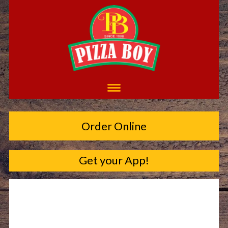
Order Online
Get your App!