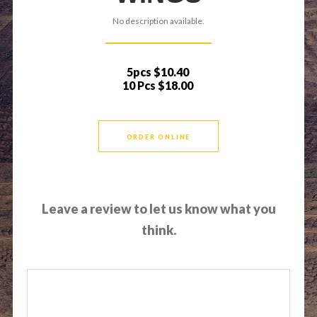
No description available.
5pcs
$10.40
10 Pcs
$18.00
ORDER ONLINE
Leave a review to let us know what you
think.