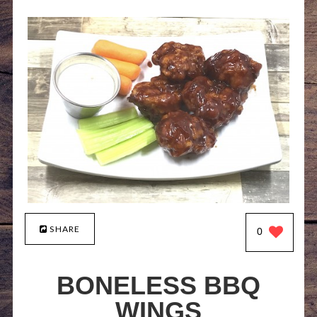
SHARE
0
BONELESS BBQ
WINGS