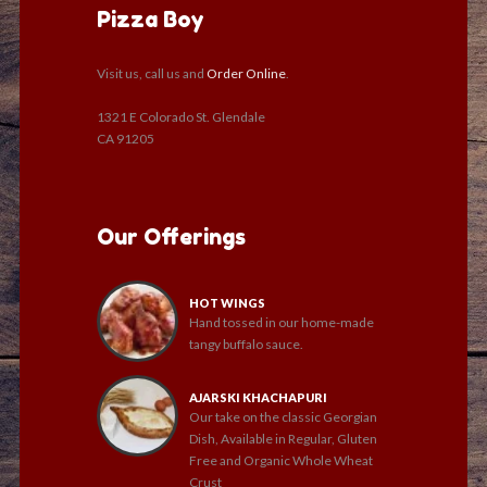
Pizza Boy
Visit us, call us and
Order Online
.
1321 E Colorado St. Glendale
CA 91205
Our Offerings
HOT WINGS
Hand tossed in our home-made
tangy buffalo sauce.
AJARSKI KHACHAPURI
Our take on the classic Georgian
Dish, Available in Regular, Gluten
Free and Organic Whole Wheat
Crust