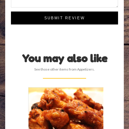
SUBMIT REVIEW
You may also like
See those other items from Appetizers.