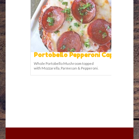
Portobello Pepperoni Cap
Whole Portobello Mushroom topped
with Mozzarella, Parmesan & Pepperoni.