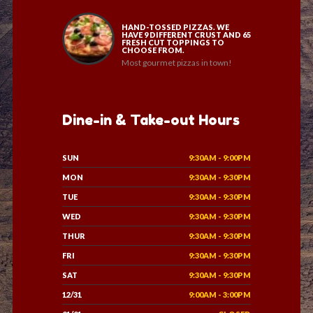
HAND-TOSSED PIZZAS. WE
HAVE 9 DIFFERENT CRUST AND 65
FRESH CUT TOPPINGS TO
CHOOSE FROM.
Most gourmet pizzas in town!
Dine-in & Take-out Hours
SUN
9:30AM - 9:00PM
MON
9:30AM - 9:30PM
TUE
9:30AM - 9:30PM
WED
9:30AM - 9:30PM
THUR
9:30AM - 9:30PM
FRI
9:30AM - 9:30PM
SAT
9:30AM - 9:30PM
12/31
9:00AM - 3:00PM