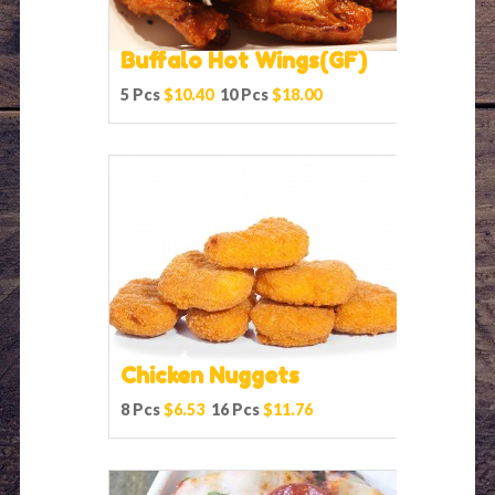
Buffalo Hot Wings(GF)
5 Pcs
$10.40
10 Pcs
$18.00
Chicken Nuggets
8 Pcs
$6.53
16 Pcs
$11.76