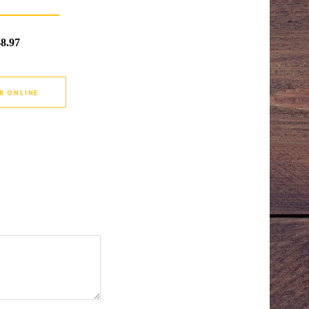
$8.97
R ONLINE