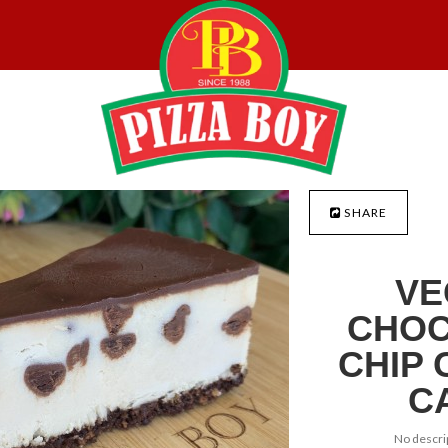
SHARE
VE
CHOC
CHIP 
C
No descrip