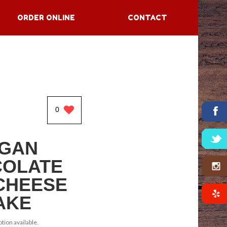
ORDER ONLINE
CONTACT
0
GAN
OLATE
CHEESE
AKE
tion available.