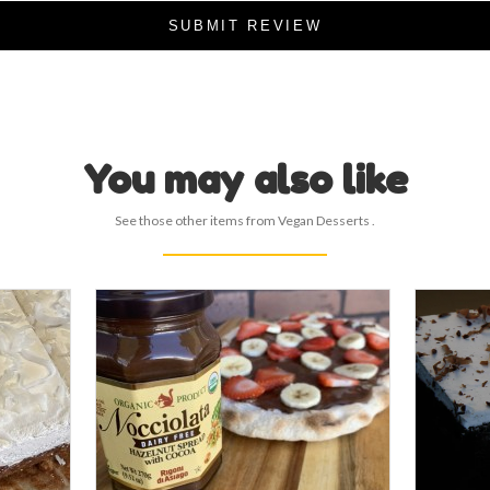
SUBMIT REVIEW
You may also like
See those other items from Vegan Desserts .