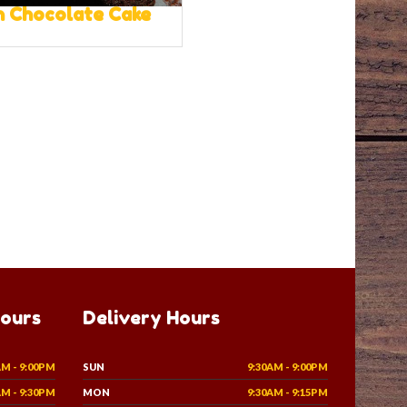
 Chocolate Cake
Hours
Delivery Hours
AM - 9:00PM
SUN
9:30AM - 9:00PM
AM - 9:30PM
MON
9:30AM - 9:15PM