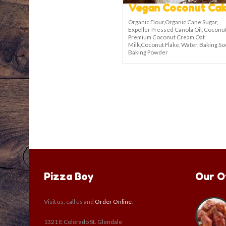
Vegan Coconut Cak
Organic Flour,Organic Cane Sugar,
Expeller Pressed Canola Oil, Coconut
Premium Coconut Cream,Oat
Milk,Coconut Flake, Water, Baking So
Baking Powder
Pizza Boy
Our O
Visit us, call us and
Order Online
.
1321 E Colorado St. Glendale