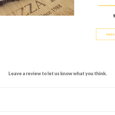
ORDE
Leave a review to let us know what you think.