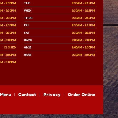
AM - 9:30PM
TUE
9:30AM - 9:15PM
AM - 9:30PM
WED
9:30AM - 9:15PM
AM - 9:30PM
THUR
9:30AM - 9:15PM
AM - 9:30PM
FRI
9:30AM - 9:15PM
AM - 9:30PM
SAT
9:30AM - 9:15PM
AM - 3:00PM
02/20
9:00AM - 9:00PM
CLOSED
02/22
9:00AM - 8:30PM
AM - 3:00PM
04/05
9:30AM - 3:00PM
AM - 3:00PM
Menu
Contact
Privacy
Order Online