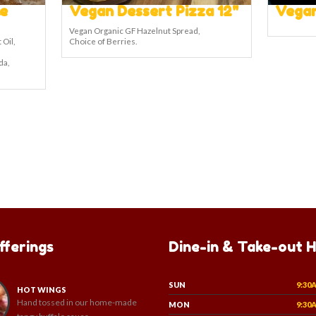
e
Vegan Dessert Pizza 12"
Vegan
Vegan Organic GF Hazelnut Spread,
 Oil,
Choice of Berries.
da,
fferings
Dine-in & Take-out 
SUN
9:30
HOT WINGS
Hand tossed in our home-made
MON
9:30