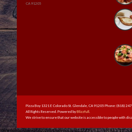
CA 91205
Pizza Boy 1321 E Colorado St. Glendale, CA 91205 Phone: (818) 24
All Rights Reserved. Powered by
Blizzfull
.
We strive to ensure that our website is accessible to people with disa
//See public/shared/blizzfullAnalytics.js BLIZZFULL_ANALYTICS.init