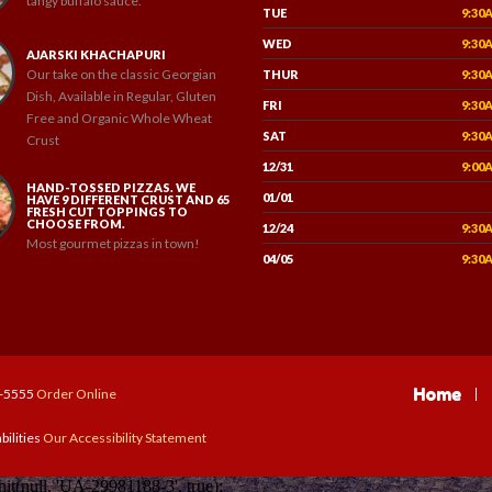
tangy buffalo sauce.
TUE
9:30
WED
9:30
AJARSKI KHACHAPURI
Our take on the classic Georgian
THUR
9:30
Dish, Available in Regular, Gluten
FRI
9:30
Free and Organic Whole Wheat
SAT
9:30
Crust
12/31
9:00
HAND-TOSSED PIZZAS. WE
01/01
HAVE 9 DIFFERENT CRUST AND 65
FRESH CUT TOPPINGS TO
CHOOSE FROM.
12/24
9:30
Most gourmet pizzas in town!
04/05
9:30
Home
7-5555
Order Online
bilities
Our Accessibility Statement
(null, 'UA-29981188-3', true);