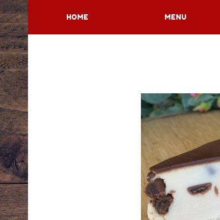
HOME
MENU