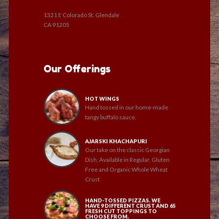
1321 E Colorado St. Glendale
CA 91205
Our Offerings
HOT WINGS
Hand tossed in our home-made
tangy buffalo sauce.
AJARSKI KHACHAPURI
Our take on the classic Georgian
Dish, Available in Regular, Gluten
Free and Organic Whole Wheat
Crust
HAND-TOSSED PIZZAS. WE
HAVE 9 DIFFERENT CRUST AND 65
FRESH CUT TOPPINGS TO
CHOOSE FROM.