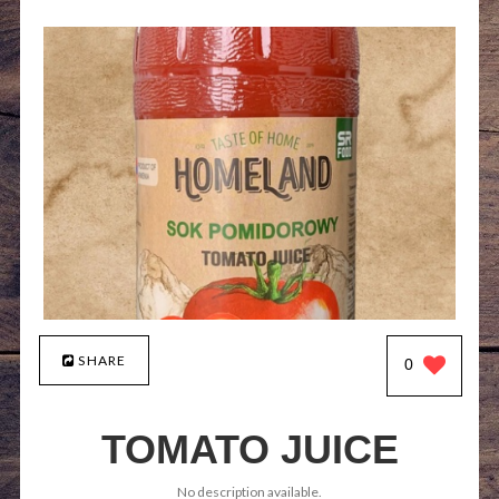
SHARE
0
TOMATO JUICE
No description available.