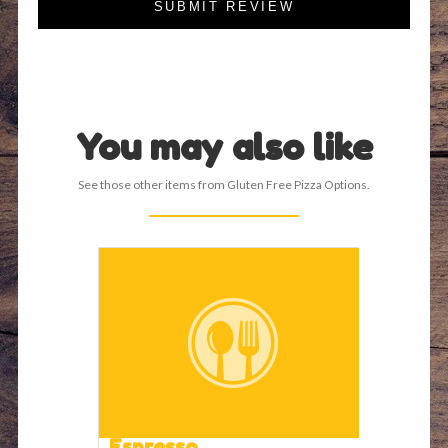
SUBMIT REVIEW
You may also like
See those other items from Gluten Free Pizza Options.
Espresso