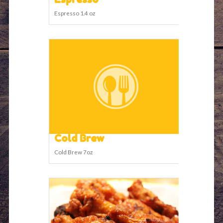
Espresso 1.4 oz
Cold Brew
Cold Brew 7oz