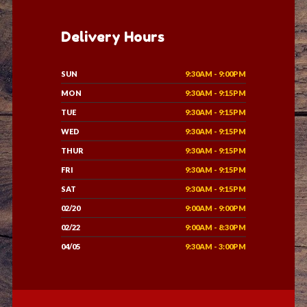
Delivery Hours
SUN
9:30AM - 9:00PM
MON
9:30AM - 9:15PM
TUE
9:30AM - 9:15PM
WED
9:30AM - 9:15PM
THUR
9:30AM - 9:15PM
FRI
9:30AM - 9:15PM
SAT
9:30AM - 9:15PM
02/20
9:00AM - 9:00PM
02/22
9:00AM - 8:30PM
04/05
9:30AM - 3:00PM