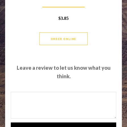
$3.85
ORDER ONLINE
Leave a review to let us know what you
think.