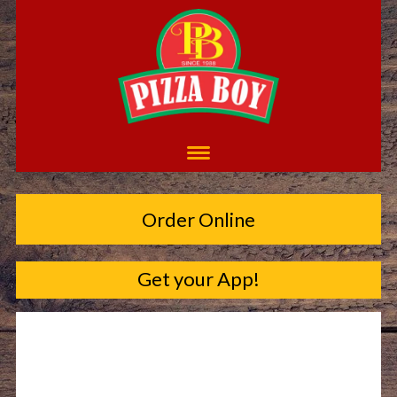
Order Online
Get your App!