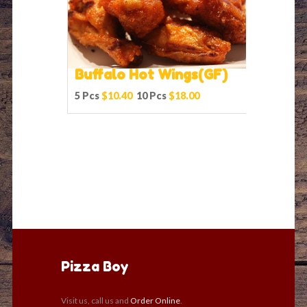
Buffalo Hot Wings(GF)
5 Pcs
$10.40
10 Pcs
$18.00
Pizza Boy
Visit us, call us and
Order Online
.