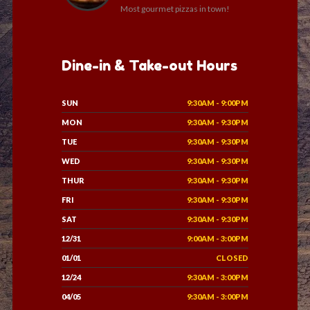
Most gourmet pizzas in town!
Dine-in & Take-out Hours
SUN
9:30AM - 9:00PM
MON
9:30AM - 9:30PM
TUE
9:30AM - 9:30PM
WED
9:30AM - 9:30PM
THUR
9:30AM - 9:30PM
FRI
9:30AM - 9:30PM
SAT
9:30AM - 9:30PM
12/31
9:00AM - 3:00PM
01/01
CLOSED
12/24
9:30AM - 3:00PM
04/05
9:30AM - 3:00PM