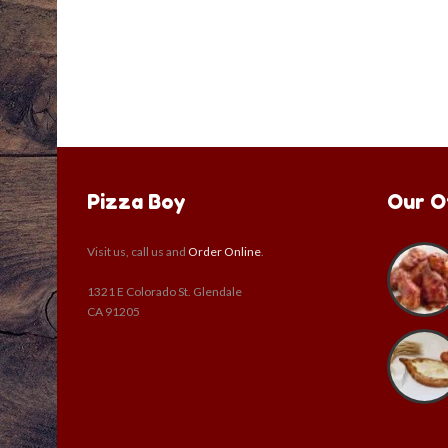
Pizza Boy
Our O
Visit us, call us and
Order Online
.
1321 E Colorado St. Glendale
CA 91205