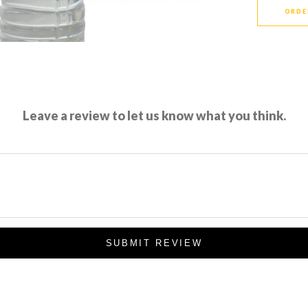
ORDE
Leave a review to let us know what you think.
SUBMIT REVIEW