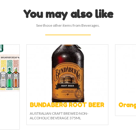
You may also like
See those other items from Beverages.
BUNDABERG ROOT BEER
Orang
AUSTRALIAN CRAFT BREWED NON-
ALCOHOLIC BEVERAGE 375ML