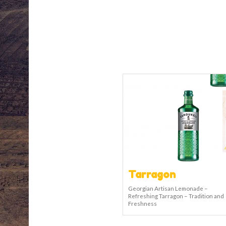
Tarragon
Georgian Artisan Lemonade –
Refreshing Tarragon – Tradition and
Freshness