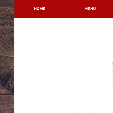
HOME
MENU