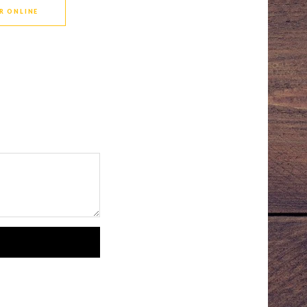
R ONLINE