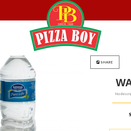
SHARE
WA
No descrip