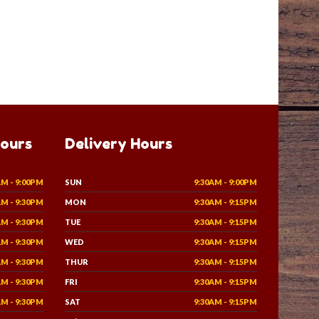
Hours
Delivery Hours
AM - 9:00PM
SUN
9:30AM - 9:00PM
AM - 9:30PM
MON
9:30AM - 9:15PM
AM - 9:30PM
TUE
9:30AM - 9:15PM
AM - 9:30PM
WED
9:30AM - 9:15PM
AM - 9:30PM
THUR
9:30AM - 9:15PM
AM - 9:30PM
FRI
9:30AM - 9:15PM
AM - 9:30PM
SAT
9:30AM - 9:15PM