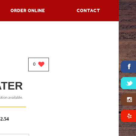
ORDER ONLINE
CONTACT
0
TER
tion available.
$2.54