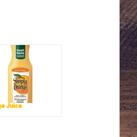
e Juice