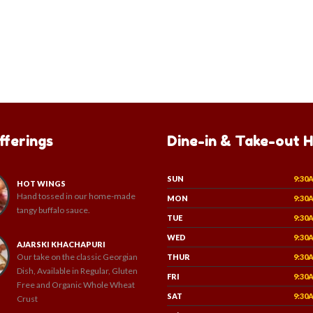
fferings
Dine-in & Take-out 
SUN
9:30
HOT WINGS
Hand tossed in our home-made
MON
9:30
tangy buffalo sauce.
TUE
9:30
WED
9:30
AJARSKI KHACHAPURI
Our take on the classic Georgian
THUR
9:30
Dish, Available in Regular, Gluten
FRI
9:30
Free and Organic Whole Wheat
SAT
9:30
Crust