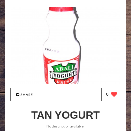
0
SHARE
TAN YOGURT
No description available.