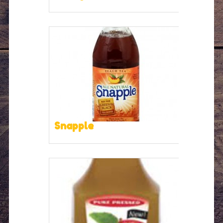
Snapple