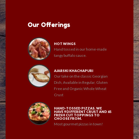
Our Offerings
HOT WINGS
Hand tossed in our home-made
tangy buffalo sauce.
AJARSKI KHACHAPURI
Our take on the classic Georgian
Dish, Available in Regular, Gluten
Free and Organic Whole Wheat
Crust
HAND-TOSSED PIZZAS. WE
HAVE 9 DIFFERENT CRUST AND 65
FRESH CUT TOPPINGS TO
CHOOSE FROM.
Most gourmet pizzas in town!