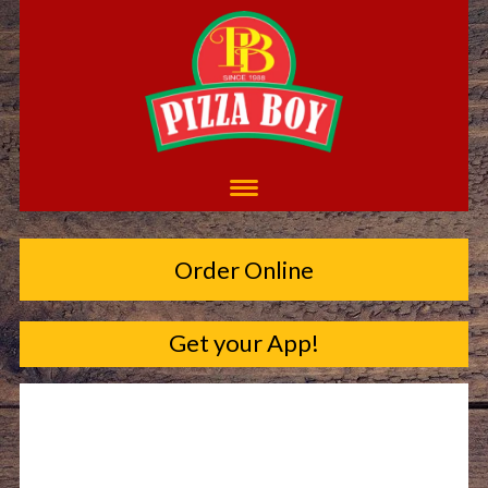
Order Online
Get your App!