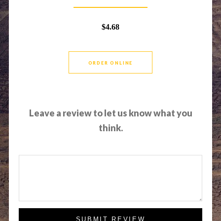
$4.68
ORDER ONLINE
Leave a review to let us know what you
think.
SUBMIT REVIEW