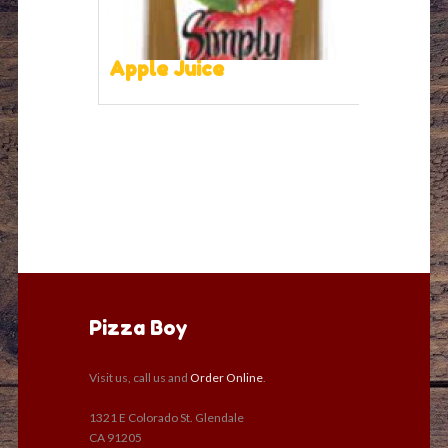
Apple Juice
Pizza Boy
Visit us, call us and
Order Online
.
1321 E Colorado St. Glendale
CA 91205