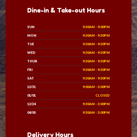
Dine-in & Take-out Hours
SUN
9:30AM - 9:00PM
MON
9:30AM - 9:30PM
TUE
9:30AM - 9:30PM
WED
9:30AM - 9:30PM
THUR
9:30AM - 9:30PM
FRI
9:30AM - 9:30PM
SAT
9:30AM - 9:30PM
12/31
9:00AM - 3:00PM
01/01
CLOSED
12/24
9:30AM - 3:00PM
04/05
9:30AM - 3:00PM
Delivery Hours