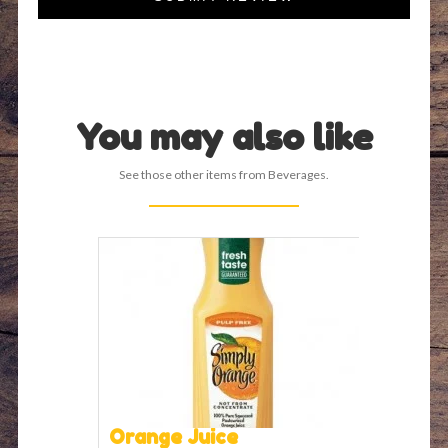
You may also like
See those other items from Beverages.
Orange Juice