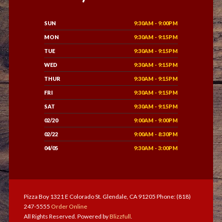
SUN
9:30AM - 9:00PM
MON
9:30AM - 9:15PM
TUE
9:30AM - 9:15PM
WED
9:30AM - 9:15PM
THUR
9:30AM - 9:15PM
FRI
9:30AM - 9:15PM
SAT
9:30AM - 9:15PM
02/20
9:00AM - 9:00PM
02/22
9:00AM - 8:30PM
04/05
9:30AM - 3:00PM
Pizza Boy 1321 E Colorado St. Glendale, CA 91205 Phone: (818)
247-5555
Order Online
All Rights Reserved. Powered by
Blizzfull
.