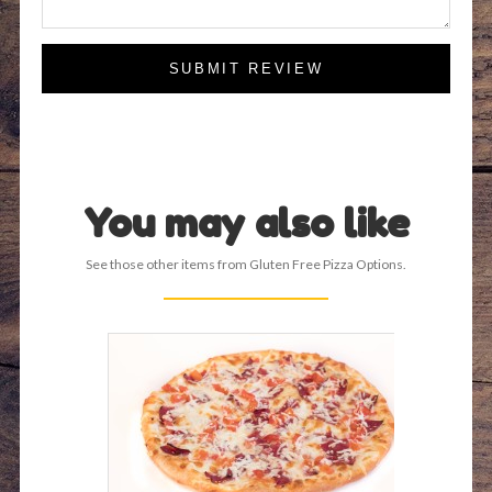
SUBMIT REVIEW
You may also like
See those other items from Gluten Free Pizza Options.