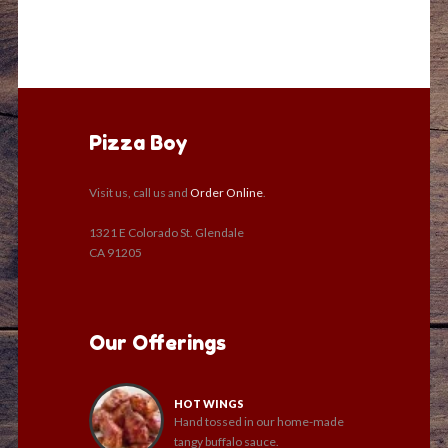
Pizza Boy
Visit us, call us and
Order Online
.
1321 E Colorado St. Glendale
CA 91205
Our Offerings
HOT WINGS
Hand tossed in our home-made
tangy buffalo sauce.