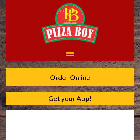
Order Online
Get your App!