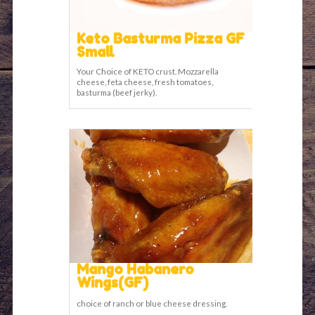
Keto Basturma Pizza GF
Small
Your Choice of KETO crust. Mozzarella
cheese, feta cheese, fresh tomatoes,
basturma (beef jerky).
Mango Habanero
Wings(GF)
choice of ranch or blue cheese dressing.