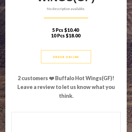
No description available.
5 Pcs
$10.40
10 Pcs
$18.00
ORDER ONLINE
2
customers ❤️ Buffalo Hot Wings(GF)!
Leave a review to let us know what you
think.