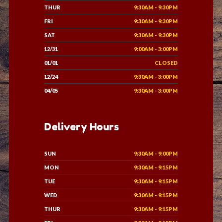
THUR
9:30AM - 9:30PM
FRI
9:30AM - 9:30PM
SAT
9:30AM - 9:30PM
12/31
9:00AM - 3:00PM
01/01
CLOSED
12/24
9:30AM - 3:00PM
04/05
9:30AM - 3:00PM
Delivery Hours
SUN
9:30AM - 9:00PM
MON
9:30AM - 9:15PM
TUE
9:30AM - 9:15PM
WED
9:30AM - 9:15PM
THUR
9:30AM - 9:15PM