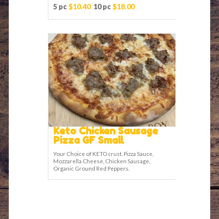
5 pc
$10.40
10 pc
$18.00
Keto Chicken Sausage
Pizza GF Small
Your Choice of KETO crust. Pizza Sauce,
Mozzarella Cheese, Chicken Sausage,
Organic Ground Red Peppers.