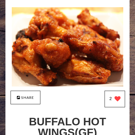
SHARE
2
BUFFALO HOT
WINGS(GF)