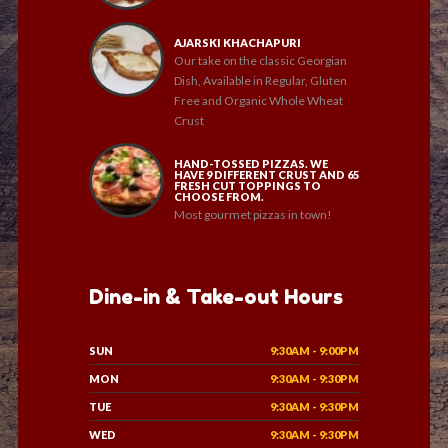
AJARSKI KHACHAPURI
Our take on the classic Georgian
Dish, Available in Regular, Gluten
Free and Organic Whole Wheat
Crust
HAND-TOSSED PIZZAS. WE
HAVE 9 DIFFERENT CRUST AND 65
FRESH CUT TOPPINGS TO
CHOOSE FROM.
Most gourmet pizzas in town!
Dine-in & Take-out Hours
SUN
9:30AM - 9:00PM
MON
9:30AM - 9:30PM
TUE
9:30AM - 9:30PM
WED
9:30AM - 9:30PM