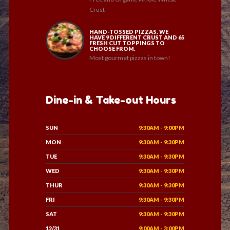
Crust
HAND-TOSSED PIZZAS. WE
HAVE 9 DIFFERENT CRUST AND 65
FRESH CUT TOPPINGS TO
CHOOSE FROM.
Most gourmet pizzas in town!
Dine-in & Take-out Hours
SUN
9:30AM - 9:00PM
MON
9:30AM - 9:30PM
TUE
9:30AM - 9:30PM
WED
9:30AM - 9:30PM
THUR
9:30AM - 9:30PM
FRI
9:30AM - 9:30PM
SAT
9:30AM - 9:30PM
12/31
9:00AM - 3:00PM