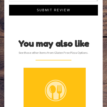
SUBMIT REVIEW
You may also like
See those other items from Gluten Free Pizza Options.