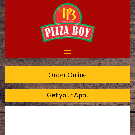
Order Online
Get your App!