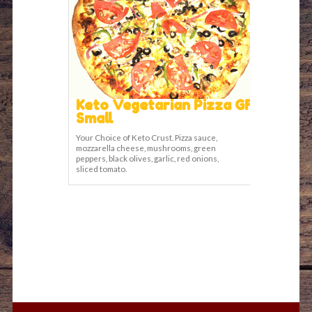
Keto Vegetarian Pizza GF
Small
Your Choice of Keto Crust. Pizza sauce,
mozzarella cheese, mushrooms, green
peppers, black olives, garlic, red onions,
sliced tomato.