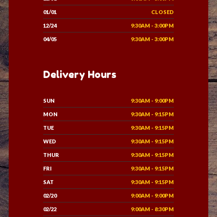
01/01
CLOSED
12/24
9:30AM - 3:00PM
04/05
9:30AM - 3:00PM
Delivery Hours
SUN
9:30AM - 9:00PM
MON
9:30AM - 9:15PM
TUE
9:30AM - 9:15PM
WED
9:30AM - 9:15PM
THUR
9:30AM - 9:15PM
FRI
9:30AM - 9:15PM
SAT
9:30AM - 9:15PM
02/20
9:00AM - 9:00PM
02/22
9:00AM - 8:30PM