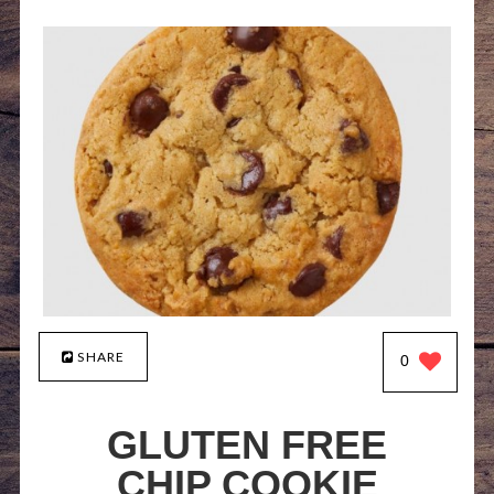
SHARE
0
GLUTEN FREE
CHIP COOKIE