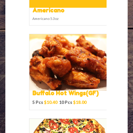
Americano
Americano 5.3oz
Buffalo Hot Wings(GF)
5 Pcs
$10.40
10 Pcs
$18.00