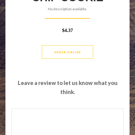
No description available.
$4.37
ORDER ONLINE
Leave a review to let us know what you
think.