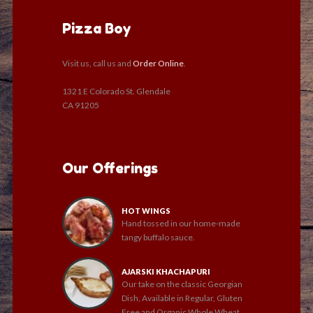
Pizza Boy
Visit us, call us and
Order Online
.
1321 E Colorado St. Glendale
CA 91205
Our Offerings
HOT WINGS
Hand tossed in our home-made
tangy buffalo sauce.
AJARSKI KHACHAPURI
Our take on the classic Georgian
Dish, Available in Regular, Gluten
Free and Organic Whole Wheat