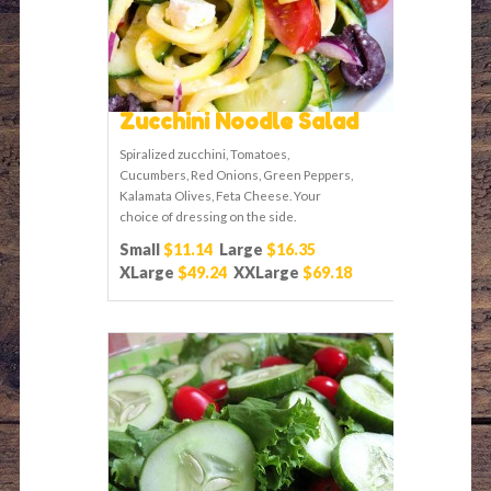
Zucchini Noodle Salad
Spiralized zucchini, Tomatoes,
Cucumbers, Red Onions, Green Peppers,
Kalamata Olives, Feta Cheese. Your
choice of dressing on the side.
Small
$11.14
Large
$16.35
XLarge
$49.24
XXLarge
$69.18