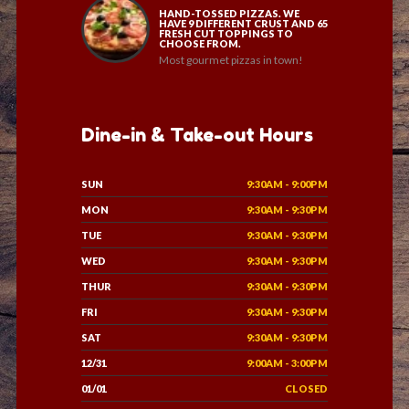
HAND-TOSSED PIZZAS. WE
HAVE 9 DIFFERENT CRUST AND 65
FRESH CUT TOPPINGS TO
CHOOSE FROM.
Most gourmet pizzas in town!
Dine-in & Take-out Hours
SUN
9:30AM - 9:00PM
MON
9:30AM - 9:30PM
TUE
9:30AM - 9:30PM
WED
9:30AM - 9:30PM
THUR
9:30AM - 9:30PM
FRI
9:30AM - 9:30PM
SAT
9:30AM - 9:30PM
12/31
9:00AM - 3:00PM
01/01
CLOSED