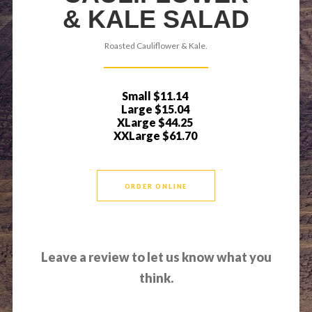
& KALE SALAD
Roasted Cauliflower & Kale.
Small
$11.14
Large
$15.04
XLarge
$44.25
XXLarge
$61.70
ORDER ONLINE
Leave a review to let us know what you
think.