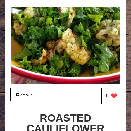
SHARE
0
ROASTED
CAULIFLOWER