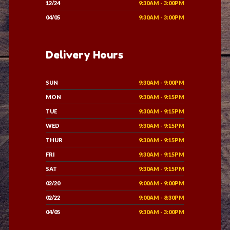
12/24
9:30AM - 3:00PM
04/05
9:30AM - 3:00PM
Delivery Hours
SUN
9:30AM - 9:00PM
MON
9:30AM - 9:15PM
TUE
9:30AM - 9:15PM
WED
9:30AM - 9:15PM
THUR
9:30AM - 9:15PM
FRI
9:30AM - 9:15PM
SAT
9:30AM - 9:15PM
02/20
9:00AM - 9:00PM
02/22
9:00AM - 8:30PM
04/05
9:30AM - 3:00PM