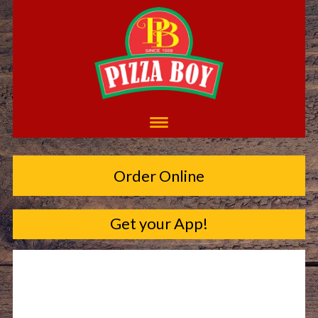
Order Online
Get your App!