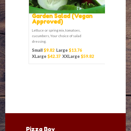
Garden Salad (Vegan
Approved)
Lettuce or spring mix, tomatoes,
cucumbers, Your choice of salad
dressing.
Small
$9.82
Large
$13.76
XLarge
$42.37
XXLarge
$59.82
Pizza Boy