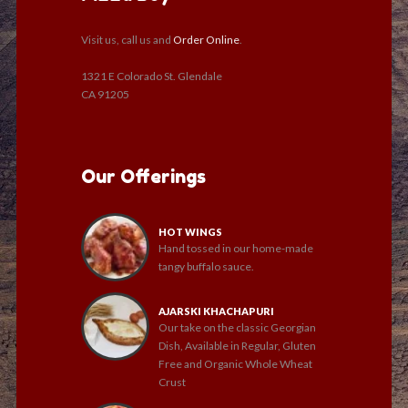
Visit us, call us and
Order Online
.
1321 E Colorado St. Glendale
CA 91205
Our Offerings
HOT WINGS
Hand tossed in our home-made
tangy buffalo sauce.
AJARSKI KHACHAPURI
Our take on the classic Georgian
Dish, Available in Regular, Gluten
Free and Organic Whole Wheat
Crust