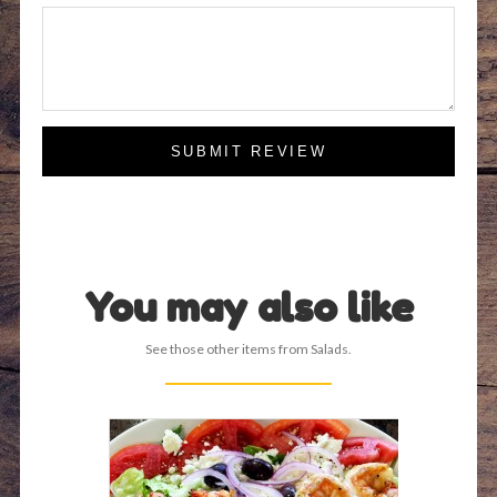
SUBMIT REVIEW
You may also like
See those other items from Salads.