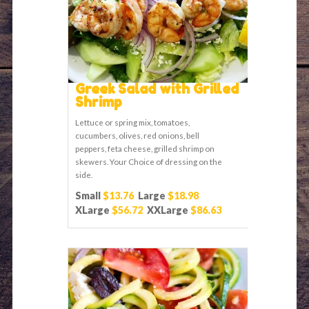
Greek Salad with Grilled
Shrimp
Lettuce or spring mix, tomatoes,
cucumbers, olives, red onions, bell
peppers, feta cheese, grilled shrimp on
skewers. Your Choice of dressing on the
side.
Small
$13.76
Large
$18.98
XLarge
$56.72
XXLarge
$86.63