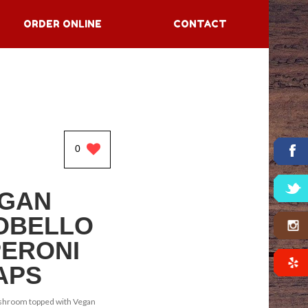
ORDER ONLINE
CONTACT
0
GAN
OBELLO
ERONI
APS
shroom topped with Vegan