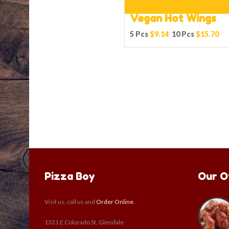
Vegan Hot Wings
5 Pcs
$9.14
10 Pcs
$15.70
Pizza Boy
Our O
Visit us, call us and
Order Online
.
1321 E Colorado St. Glendale