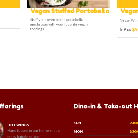
Vegan Stuffed Portobello
Vegan
Stuff your oven baked portobello
Vegan Win
mushroom with your favorite vegan
toppings.
5 Pcs
$9
fferings
Dine-in & Take-out 
SUN
9:30
HOT WINGS
Hand tossed in our home-made
MON
9:30
tangy buffalo sauce.