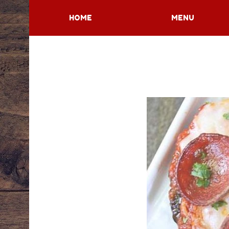
HOME
MENU