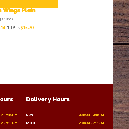
 Wings Plain
gs 10pcs
.14
10 Pcs
$15.70
Hours
Delivery Hours
AM - 9:00PM
SUN
9:30AM - 9:00PM
AM - 9:30PM
MON
9:30AM - 9:15PM