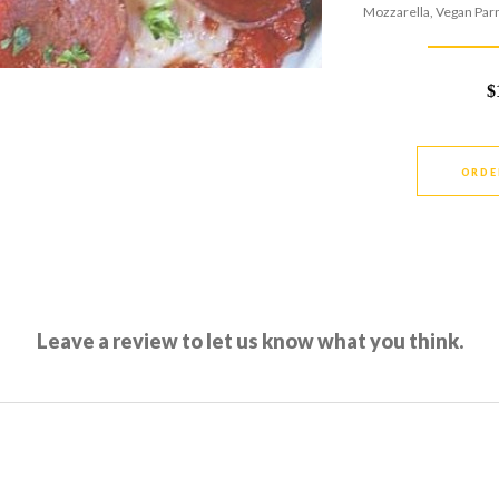
Mozzarella, Vegan Par
$
ORDE
Leave a review to let us know what you think.