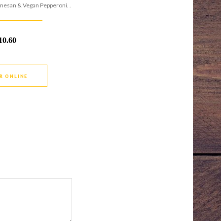
mesan & Vegan Pepperoni. .
10.60
R ONLINE