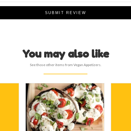
SUBMIT REVIEW
You may also like
See those other items from Vegan Appetizers.