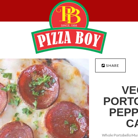
SHARE
VE
PORT
PEPP
C
Whole Portobello Mu