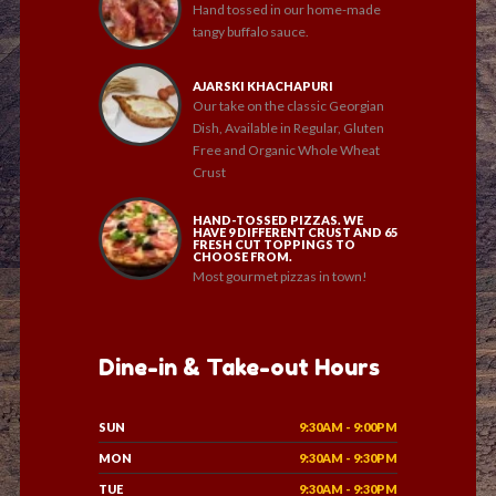
Hand tossed in our home-made
tangy buffalo sauce.
AJARSKI KHACHAPURI
Our take on the classic Georgian
Dish, Available in Regular, Gluten
Free and Organic Whole Wheat
Crust
HAND-TOSSED PIZZAS. WE
HAVE 9 DIFFERENT CRUST AND 65
FRESH CUT TOPPINGS TO
CHOOSE FROM.
Most gourmet pizzas in town!
Dine-in & Take-out Hours
SUN
9:30AM - 9:00PM
MON
9:30AM - 9:30PM
TUE
9:30AM - 9:30PM