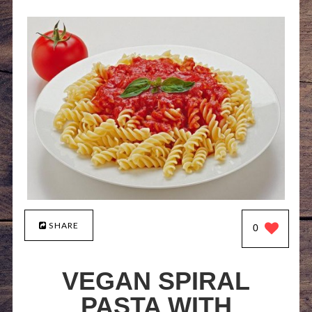
SHARE
0
VEGAN SPIRAL
PASTA WITH