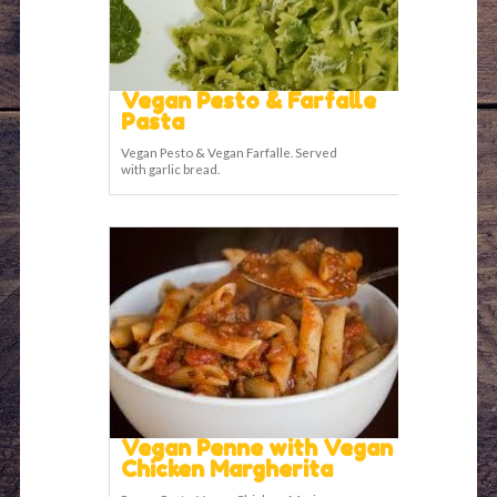
Vegan Pesto & Farfalle
Pasta
Vegan Pesto & Vegan Farfalle. Served
with garlic bread.
Vegan Penne with Vegan
Chicken Margherita