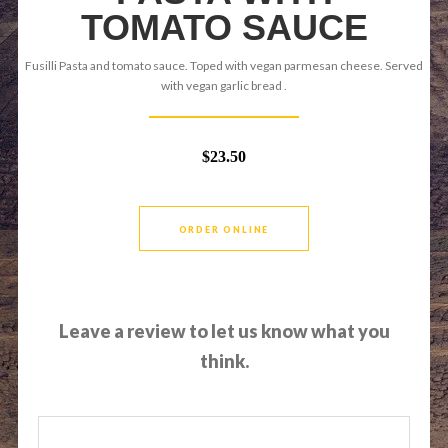
TOMATO SAUCE
Fusilli Pasta and tomato sauce. Toped with vegan parmesan cheese. Served
with vegan garlic bread .
$23.50
ORDER ONLINE
Leave a review to let us know what you
think.