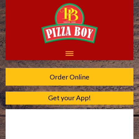
Order Online
Get your App!