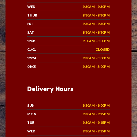
WED
9:30AM - 9:30PM
THUR
9:30AM - 9:30PM
FRI
9:30AM - 9:30PM
SAT
9:30AM - 9:30PM
12/31
9:00AM - 3:00PM
01/01
CLOSED
12/24
9:30AM - 3:00PM
04/05
9:30AM - 3:00PM
Delivery Hours
SUN
9:30AM - 9:00PM
MON
9:30AM - 9:15PM
TUE
9:30AM - 9:15PM
WED
9:30AM - 9:15PM