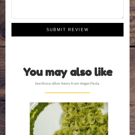
SUBMIT REVIEW
You may also like
See those other items from Vegan Pasta.