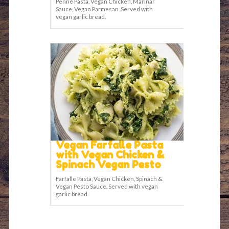
Penne Pasta, Vegan Chicken, Marinar
Sauce, Vegan Parmesan. Served with
vegan garlic bread.
Vegan Farfalle Pasta
with Vegan Chicken &
Spinach Vegan Pesto
Farfalle Pasta, Vegan Chicken, Spinach &
Vegan Pesto Sauce. Served with vegan
garlic bread.