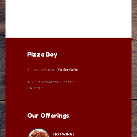
Pizza Boy
Visit us, call us and
Order Online
.
1321 E Colorado St. Glendale
CA 91205
Our Offerings
HOT WINGS