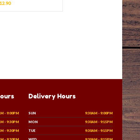
12.90
Hours
Delivery Hours
AM - 9:00PM
SUN
9:30AM - 9:00PM
AM - 9:30PM
MON
9:30AM - 9:15PM
AM - 9:30PM
TUE
9:30AM - 9:15PM
AM - 9:30PM
WED
9:30AM - 9:15PM