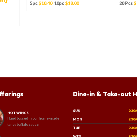
5pc
$10.40
10pc
$18.00
20 Pcs
$
fferings
Dine-in & Take-out 
SUN
9:30
HOT WINGS
Hand tossed in our home-made
MON
9:30
tangy buffalo sauce.
TUE
9:30
WED
9:30