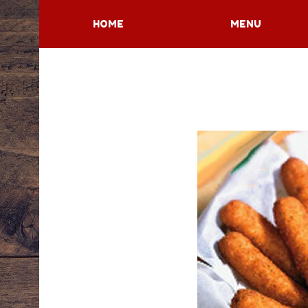
HOME
MENU