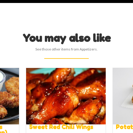
You may also like
See those other items from Appetizers.
s
Sweet Red Chili Wings
Pota
en)