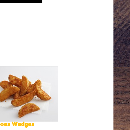
toes Wedges