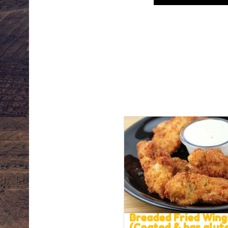
Breaded Fried Wing
(Coated & has glut