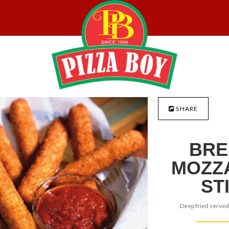
SHARE
BRE
MOZZ
ST
Deep fried served