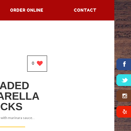
ORDER ONLINE
CONTACT
0
ADED
ARELLA
ICKS
 with marinara sauce. .