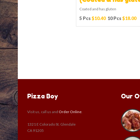
Coated and has gluten
5 Pcs
$10.40
10 Pcs
$18.00
Pizza Boy
Our O
Visit us, call us and
Order Online
.
1321 E Colorado St. Glendale
CA 91205