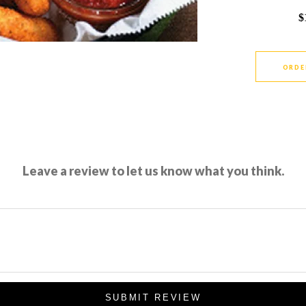
$
ORDE
Leave a review to let us know what you think.
SUBMIT REVIEW