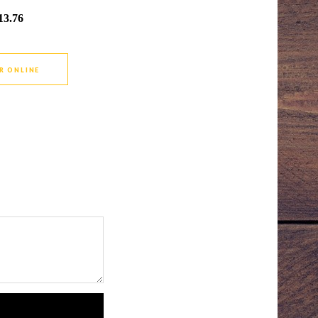
13.76
R ONLINE