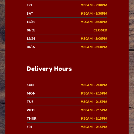
FRI
9:30AM - 9:30PM
SAT
9:30AM - 9:30PM
12/31
9:00AM - 3:00PM
01/01
CLOSED
12/24
9:30AM - 3:00PM
04/05
9:30AM - 3:00PM
Delivery Hours
SUN
9:30AM - 9:00PM
MON
9:30AM - 9:15PM
TUE
9:30AM - 9:15PM
WED
9:30AM - 9:15PM
THUR
9:30AM - 9:15PM
FRI
9:30AM - 9:15PM