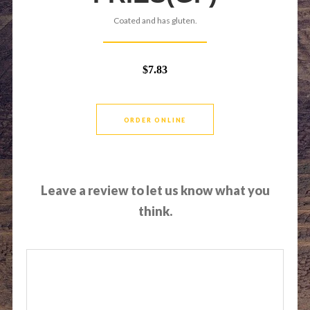
Coated and has gluten.
$7.83
ORDER ONLINE
Leave a review to let us know what you
think.