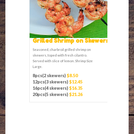
Grilled Shrimp on Skewers
Seasoned, charbroil grilled shrimp on
skewers, toped with fresh cilantro.
Served with slice of lemon. Shrimp Size
Large.
8pcs(2 skewers)
$8.50
12pcs(3 skewers)
$12.45
16pcs(4 skewers)
$16.35
20pcs(5 skewers)
$21.26