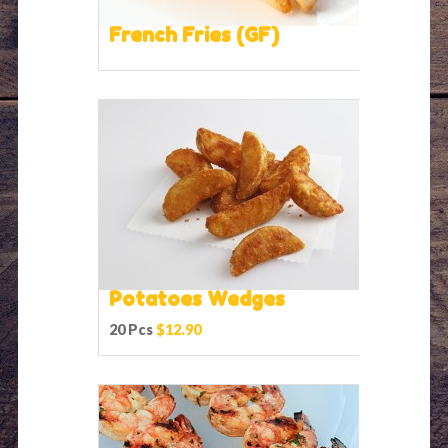
French Fries (GF)
Potatoes Wedges
20 Pcs
$12.90