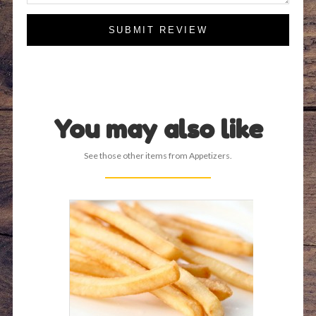
SUBMIT REVIEW
You may also like
See those other items from Appetizers.