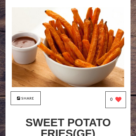
SHARE
0
SWEET POTATO
FRIES(GF)