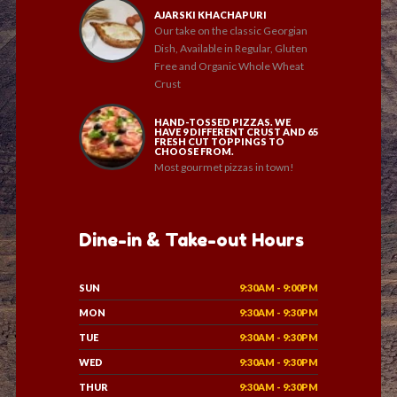
AJARSKI KHACHAPURI
Our take on the classic Georgian
Dish, Available in Regular, Gluten
Free and Organic Whole Wheat
Crust
HAND-TOSSED PIZZAS. WE
HAVE 9 DIFFERENT CRUST AND 65
FRESH CUT TOPPINGS TO
CHOOSE FROM.
Most gourmet pizzas in town!
Dine-in & Take-out Hours
SUN
9:30AM - 9:00PM
MON
9:30AM - 9:30PM
TUE
9:30AM - 9:30PM
WED
9:30AM - 9:30PM
THUR
9:30AM - 9:30PM