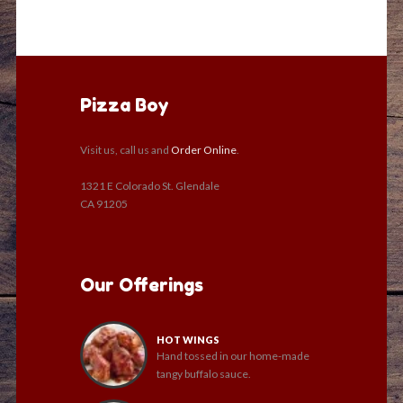
Pizza Boy
Visit us, call us and
Order Online
.
1321 E Colorado St. Glendale
CA 91205
Our Offerings
HOT WINGS
Hand tossed in our home-made
tangy buffalo sauce.