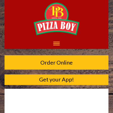
Order Online
Get your App!