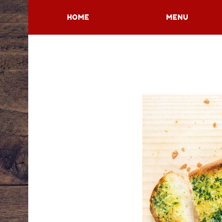
HOME
MENU