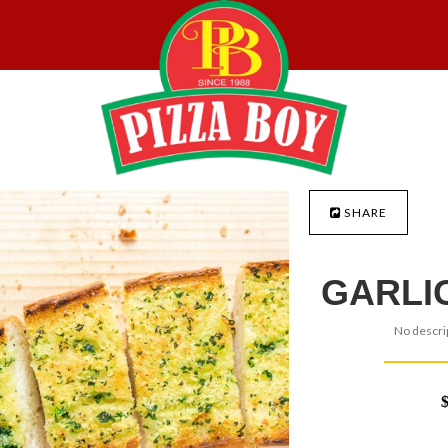
SHARE
GARLI
No descrip