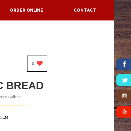
ORDER ONLINE
CONTACT
0
C BREAD
tion available.
$5.24