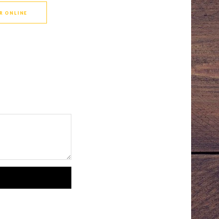
R ONLINE