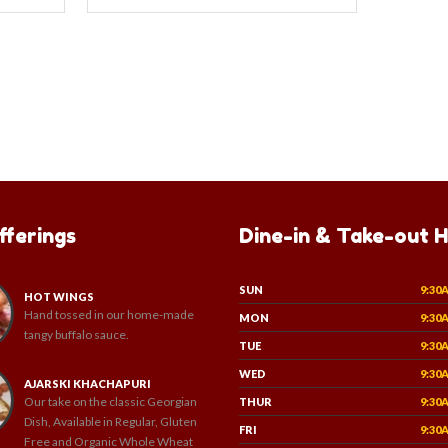
fferings
Dine-in & Take-out 
SUN
9:30
HOT WINGS
Hand tossed in our home-made
MON
9:30
tangy buffalo sauce.
TUE
9:30
WED
9:30
AJARSKI KHACHAPURI
Our take on the classic Georgian
THUR
9:30
Dish, Available in Regular, Gluten
FRI
9:30
Free and Organic Whole Wheat