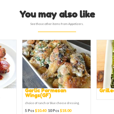
You may also like
See those other items from Appetizers.
Garlic Parmesan
Grill
Wings(GF)
r
choice of ranch or blue cheese dressing.
5 Pcs
$10.40
10 Pcs
$18.00