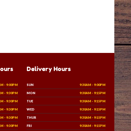
Hours
Delivery Hours
AM - 9:00PM
SUN
9:30AM - 9:00PM
AM - 9:30PM
MON
9:30AM - 9:15PM
AM - 9:30PM
TUE
9:30AM - 9:15PM
AM - 9:30PM
WED
9:30AM - 9:15PM
AM - 9:30PM
THUR
9:30AM - 9:15PM
AM - 9:30PM
FRI
9:30AM - 9:15PM