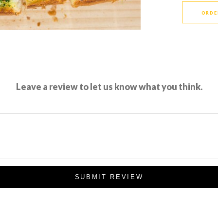
ORDE
Leave a review to let us know what you think.
SUBMIT REVIEW