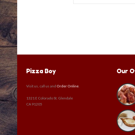
Pizza Boy
Our O
Visit us, call us and
Order Online
.
1321 E Colorado St. Glendale
CA 91205