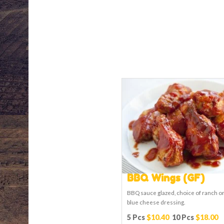
BBQ Wings (GF)
BBQ sauce glazed, choice of ranch o
blue cheese dressing.
5 Pcs
$10.40
10 Pcs
$18.00