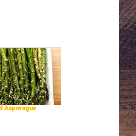
ed Asparagus