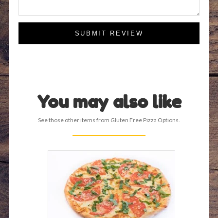
SUBMIT REVIEW
You may also like
See those other items from Gluten Free Pizza Options.