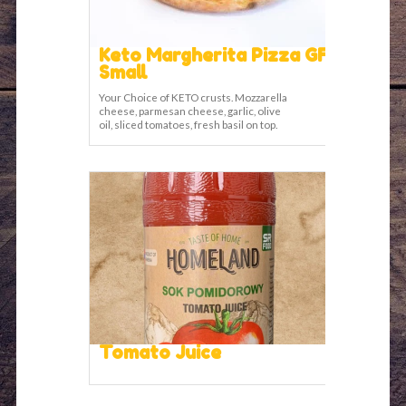
Keto Margherita Pizza GF
Small
Your Choice of KETO crusts. Mozzarella
cheese, parmesan cheese, garlic, olive
oil, sliced tomatoes, fresh basil on top.
Tomato Juice