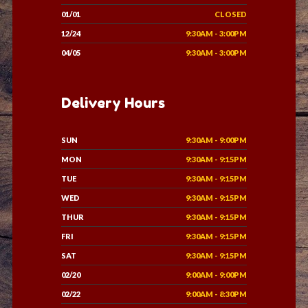
01/01
CLOSED
12/24
9:30AM - 3:00PM
04/05
9:30AM - 3:00PM
Delivery Hours
SUN
9:30AM - 9:00PM
MON
9:30AM - 9:15PM
TUE
9:30AM - 9:15PM
WED
9:30AM - 9:15PM
THUR
9:30AM - 9:15PM
FRI
9:30AM - 9:15PM
SAT
9:30AM - 9:15PM
02/20
9:00AM - 9:00PM
02/22
9:00AM - 8:30PM