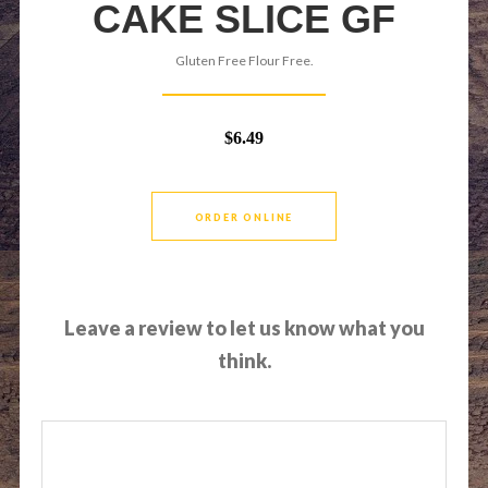
CAKE SLICE GF
Gluten Free Flour Free.
$6.49
ORDER ONLINE
Leave a review to let us know what you
think.