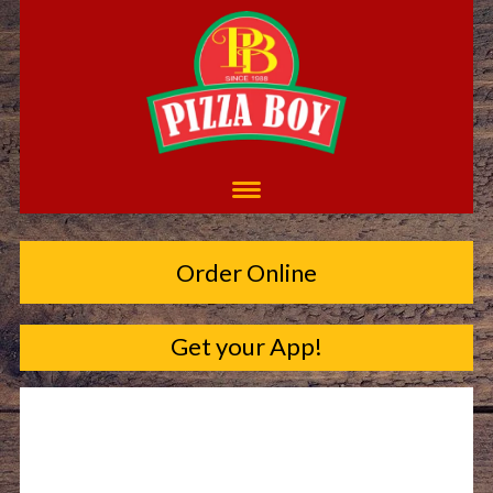
Order Online
Get your App!