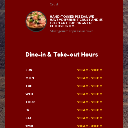
Crust
HAND-TOSSED PIZZAS. WE
HAVE 9 DIFFERENT CRUST AND 65
FRESH CUT TOPPINGS TO
CHOOSE FROM.
Most gourmet pizzas in town!
Dine-in & Take-out Hours
SUN
9:30AM - 9:00PM
MON
9:30AM - 9:30PM
TUE
9:30AM - 9:30PM
WED
9:30AM - 9:30PM
THUR
9:30AM - 9:30PM
FRI
9:30AM - 9:30PM
SAT
9:30AM - 9:30PM
12/31
9:00AM - 3:00PM