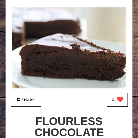
0
SHARE
FLOURLESS
CHOCOLATE