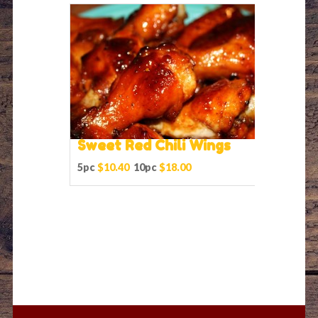
Sweet Red Chili Wings
5pc
$10.40
10pc
$18.00