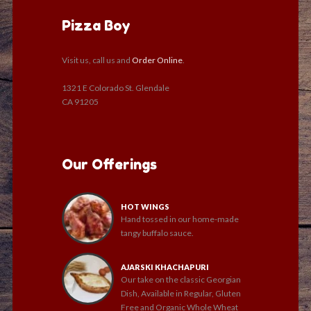
Pizza Boy
Visit us, call us and
Order Online
.
1321 E Colorado St. Glendale
CA 91205
Our Offerings
HOT WINGS
Hand tossed in our home-made
tangy buffalo sauce.
AJARSKI KHACHAPURI
Our take on the classic Georgian
Dish, Available in Regular, Gluten
Free and Organic Whole Wheat